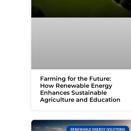
Farming for the Future:
How Renewable Energy
Enhances Sustainable
Agriculture and Education
RENEWABLE ENERGY SOLUTIONS