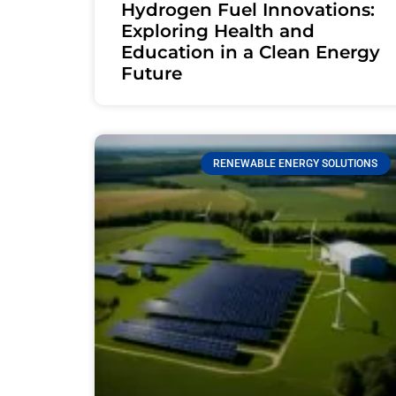
Hydrogen Fuel Innovations:
Exploring Health and
Education in a Clean Energy
Future
RENEWABLE ENERGY SOLUTIONS