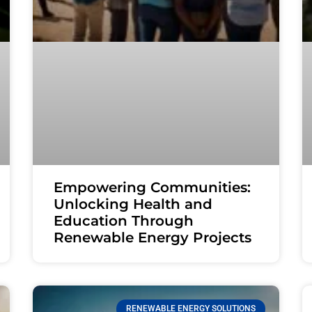
Empowering Communities:
Unlocking Health and
Education Through
Renewable Energy Projects
RENEWABLE ENERGY SOLUTIONS