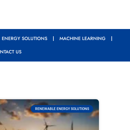
 ENERGY SOLUTIONS
MACHINE LEARNING
NTACT US
RENEWABLE ENERGY SOLUTIONS