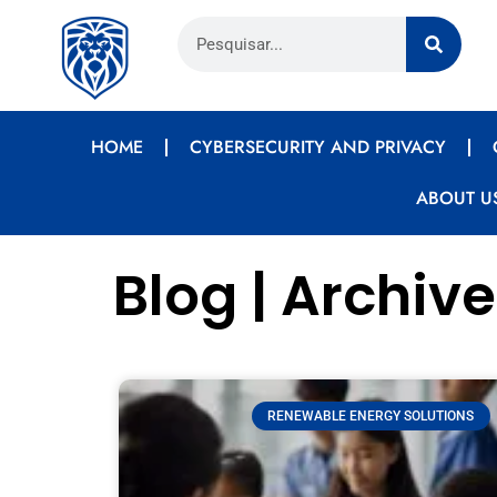
HOME
CYBERSECURITY AND PRIVACY
ABOUT U
Blog | Archive
RENEWABLE ENERGY SOLUTIONS