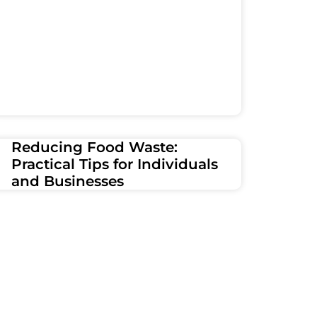
Reducing Food Waste:
Practical Tips for Individuals
and Businesses