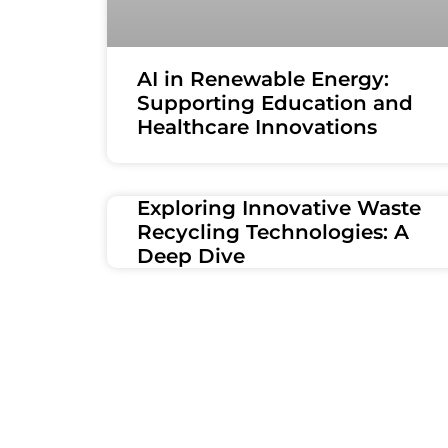
AI in Renewable Energy:
Supporting Education and
Healthcare Innovations
Exploring Innovative Waste
Recycling Technologies: A
Deep Dive