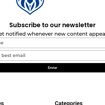
Subscribe to our newsletter
et notified whenever new content appea
Enviar
es
Categories