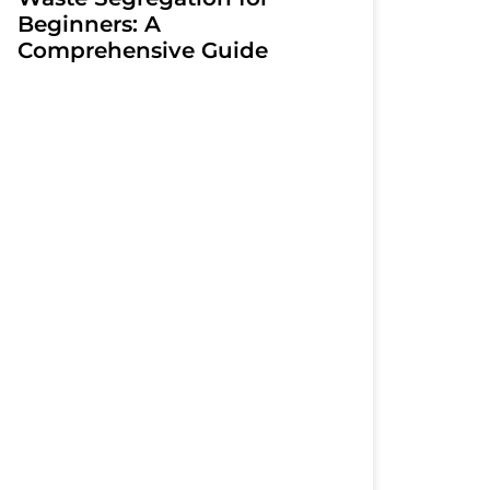
Beginners: A
Comprehensive Guide