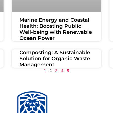
Marine Energy and Coastal
Health: Boosting Public
Well-being with Renewable
Ocean Power
Composting: A Sustainable
Solution for Organic Waste
Management
1
2
3
4
5