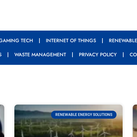
GAMING TECH
INTERNET OF THINGS
RENEWABLE
S
WASTE MANAGEMENT
PRIVACY POLICY
CO
RENEWABLE ENERGY SOLUTIONS