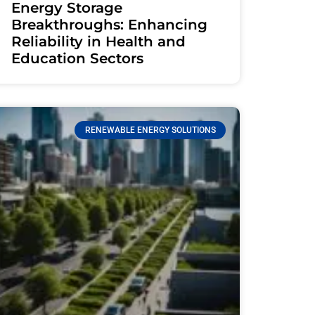
Energy Storage
Breakthroughs: Enhancing
Reliability in Health and
Education Sectors
RENEWABLE ENERGY SOLUTIONS