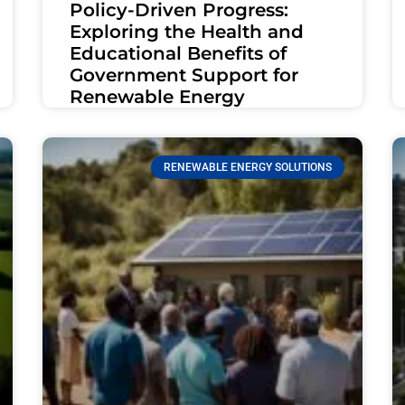
Policy-Driven Progress:
Exploring the Health and
Educational Benefits of
Government Support for
Renewable Energy
RENEWABLE ENERGY SOLUTIONS