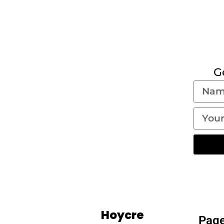
G
Hoycre
Pag