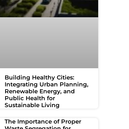
Building Healthy Cities:
Integrating Urban Planning,
Renewable Energy, and
Public Health for
Sustainable Living
The Importance of Proper
Waste Segregation for