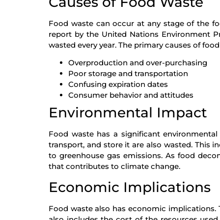
Causes of Food Waste
Food waste can occur at any stage of the f
report by the United Nations Environment Pr
wasted every year. The primary causes of food
Overproduction and over-purchasing
Poor storage and transportation
Confusing expiration dates
Consumer behavior and attitudes
Environmental Impact
Food waste has a significant environmental
transport, and store it are also wasted. This 
to greenhouse gas emissions. As food decom
that contributes to climate change.
Economic Implications
Food waste also has economic implications. The
also includes the cost of the resources used 