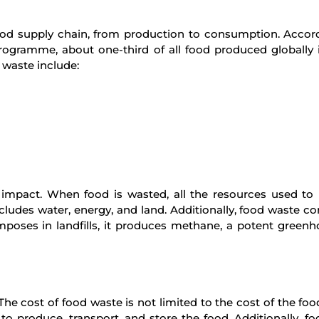
ood supply chain, from production to consumption. Accor
ogramme, about one-third of all food produced globally i
 waste include:
 impact. When food is wasted, all the resources used to
includes water, energy, and land. Additionally, food waste co
poses in landfills, it produces methane, a potent green
 cost of food waste is not limited to the cost of the food i
to produce, transport, and store the food. Additionally, f