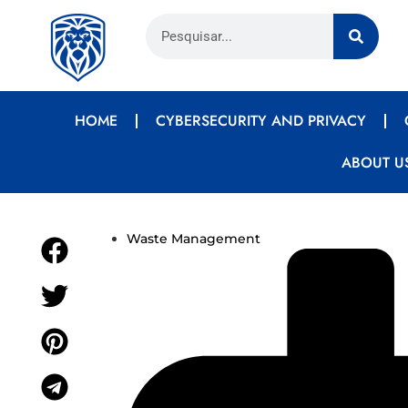
HOME
CYBERSECURITY AND PRIVACY
ABOUT U
Waste Management