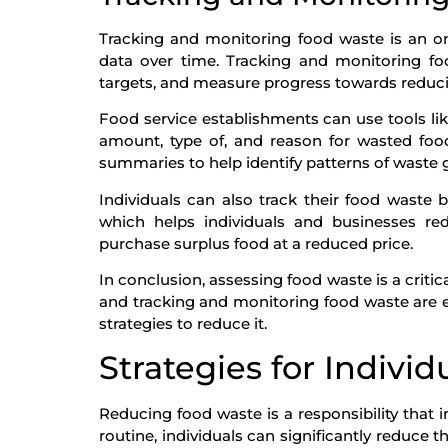
Tracking and monitoring food waste is an o
data over time. Tracking and monitoring foo
targets, and measure progress towards reduc
Food service establishments can use tools li
amount, type of, and reason for wasted foo
summaries to help identify patterns of waste 
Individuals can also track their food waste
which helps individuals and businesses 
purchase surplus food at a reduced price.
In conclusion, assessing food waste is a crit
and tracking and monitoring food waste are e
strategies to reduce it.
Strategies for Individ
Reducing food waste is a responsibility that 
routine, individuals can significantly reduce