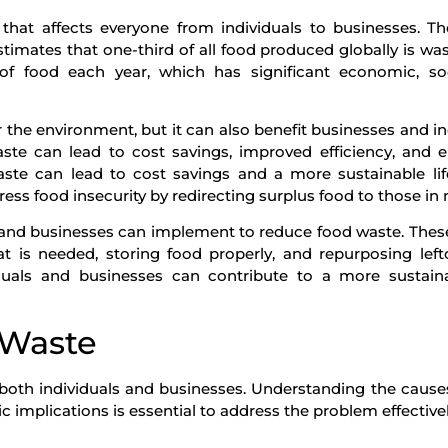
that affects everyone from individuals to businesses. T
imates that one-third of all food produced globally is was
of food each year, which has significant economic, soc
 the environment, but it can also benefit businesses and in
waste can lead to cost savings, improved efficiency, and
aste can lead to cost savings and a more sustainable life
ess food insecurity by redirecting surplus food to those in 
ls and businesses can implement to reduce food waste. Thes
 is needed, storing food properly, and repurposing left
iduals and businesses can contribute to a more sustain
 Waste
s both individuals and businesses. Understanding the cause
implications is essential to address the problem effectivel