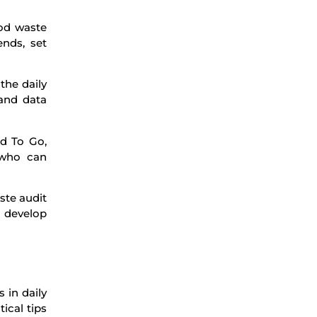
ood waste
ends, set
the daily
 and data
od To Go,
 who can
ste audit
d develop
 in daily
ical tips