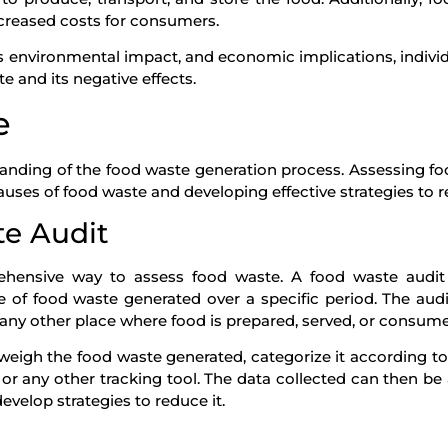
ncreased costs for consumers.
ts environmental impact, and economic implications, indivi
 and its negative effects.
e
anding of the food waste generation process. Assessing f
causes of food waste and developing effective strategies to r
e Audit
hensive way to assess food waste. A food waste audit 
of food waste generated over a specific period. The aud
r any other place where food is prepared, served, or consum
weigh the food waste generated, categorize it according to
 or any other tracking tool. The data collected can then be
evelop strategies to reduce it.
g