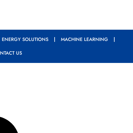
 ENERGY SOLUTIONS
MACHINE LEARNING
NTACT US