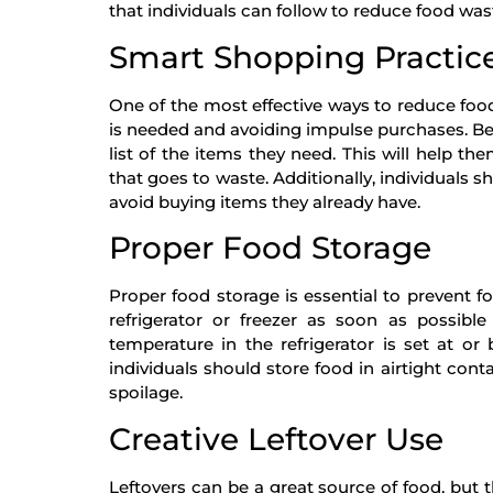
that individuals can follow to reduce food was
Smart Shopping Practic
One of the most effective ways to reduce foo
is needed and avoiding impulse purchases. Be
list of the items they need. This will help 
that goes to waste. Additionally, individuals s
avoid buying items they already have.
Proper Food Storage
Proper food storage is essential to prevent f
refrigerator or freezer as soon as possibl
temperature in the refrigerator is set at or
individuals should store food in airtight con
spoilage.
Creative Leftover Use
Leftovers can be a great source of food, but 