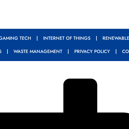
GAMING TECH
INTERNET OF THINGS
RENEWABLE
S
WASTE MANAGEMENT
PRIVACY POLICY
CO