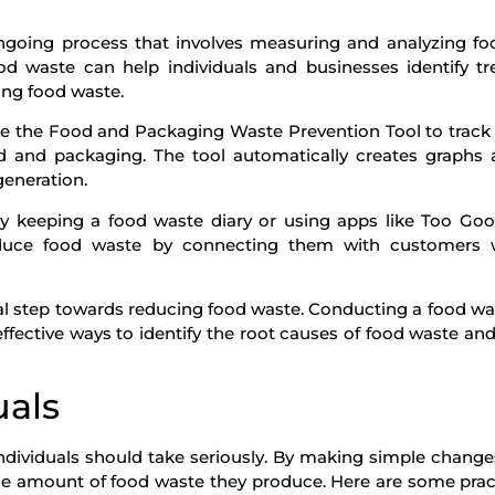
ngoing process that involves measuring and analyzing f
d waste can help individuals and businesses identify tr
ing food waste.
ke the Food and Packaging Waste Prevention Tool to track 
d and packaging. The tool automatically creates graphs
generation.
 by keeping a food waste diary or using apps like Too Go
reduce food waste by connecting them with customers
ical step towards reducing food waste. Conducting a food wa
ffective ways to identify the root causes of food waste an
uals
individuals should take seriously. By making simple changes
 the amount of food waste they produce. Here are some pract