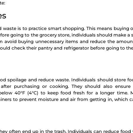
te:
es
d waste is to practice smart shopping. This means buying 
fore going to the grocery store, individuals should make a
them avoid buying unnecessary items and reduce the amoun
hould check their pantry and refrigerator before going to the
ood spoilage and reduce waste. Individuals should store fo
e after purchasing or cooking. They should also ensure
 below 40°F (4°C) to keep food fresh for a longer time. 
tainers to prevent moisture and air from getting in, which 
they often end up in the trash. Individuals can reduce food