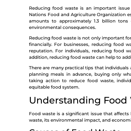
Reducing food waste is an important issue 
Nations Food and Agriculture Organization est
amounts to approximately 1.3 billion tons 
environmental consequences.
Reducing food waste is not only important for
financially. For businesses, reducing food 
reputation. For individuals, reducing food w
addition, reducing food waste can help to addr
There are many practical tips that individua
planning meals in advance, buying only what
taking action to reduce food waste, indiv
equitable food system.
Understanding Food
Food waste is a significant issue that affect
waste, its environmental impact, and economic 