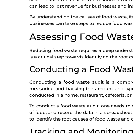
can lead to lost revenue for businesses and i
By understanding the causes of food waste, i
businesses can take steps to reduce food waste
Assessing Food Wast
Reducing food waste requires a deep underst
is a critical step towards identifying the root 
Conducting a Food Wast
Conducting a food waste audit is a compre
measuring and tracking the amount and type 
conducted in a home, restaurant, cafeteria, o
To conduct a food waste audit, one needs to 
of food, and record the data in a spreadsheet
to identify the root causes of food waste and d
Tracking and Monitorin