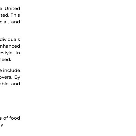
he United
ted. This
ial, and
dividuals
 enhanced
style. In
need.
e include
overs. By
able and
s of food
y.