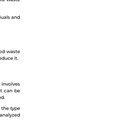
duals and
ood waste
educe it.
involves
it can be
ed.
 the type
 analyzed