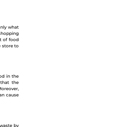
only what
 shopping
t of food
 store to
od in the
 that the
Moreover,
can cause
 waste by