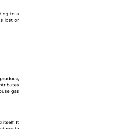
ding to a
s lost or
 produce,
ntributes
house gas
tself. It
ood waste