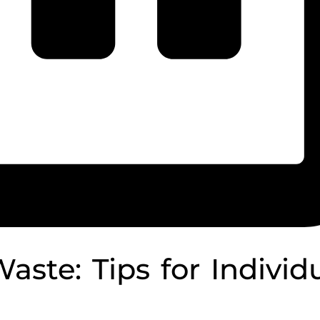
ste: Tips for Individ