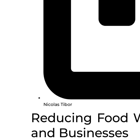
Nicolas Tibor
Reducing Food Wa
and Businesses