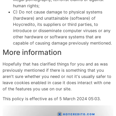
human rights;
C) Do not cause damage to physical systems
(hardware) and unattainable (software) of
Hoycredito, its suppliers or third parties, to
introduce or disseminate computer viruses or any
other hardware or software systems that are
capable of causing damage previously mentioned.
More information
Hopefully that has clarified things for you and as was
previously mentioned if there is something that you
aren't sure whether you need or not it's usually safer to
leave cookies enabled in case it does interact with one
of the features you use on our site.
This policy is effective as of 5 March 2024 05:03.