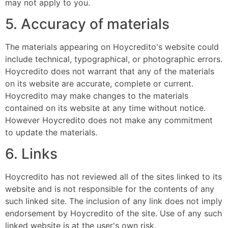
may not apply to you.
5. Accuracy of materials
The materials appearing on Hoycredito's website could
include technical, typographical, or photographic errors.
Hoycredito does not warrant that any of the materials
on its website are accurate, complete or current.
Hoycredito may make changes to the materials
contained on its website at any time without notice.
However Hoycredito does not make any commitment
to update the materials.
6. Links
Hoycredito has not reviewed all of the sites linked to its
website and is not responsible for the contents of any
such linked site. The inclusion of any link does not imply
endorsement by Hoycredito of the site. Use of any such
linked website is at the user's own risk.