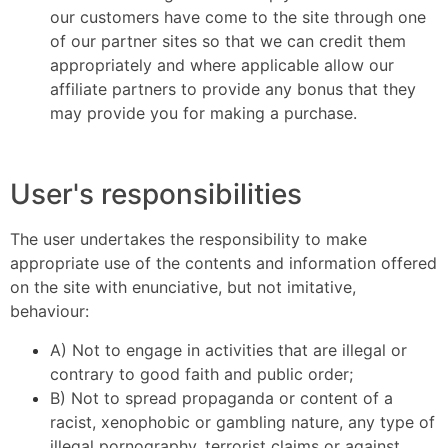
our customers have come to the site through one
of our partner sites so that we can credit them
appropriately and where applicable allow our
affiliate partners to provide any bonus that they
may provide you for making a purchase.
User's responsibilities
The user undertakes the responsibility to make
appropriate use of the contents and information offered
on the site with enunciative, but not imitative,
behaviour:
A) Not to engage in activities that are illegal or
contrary to good faith and public order;
B) Not to spread propaganda or content of a
racist, xenophobic or gambling nature, any type of
illegal pornography, terrorist claims or against