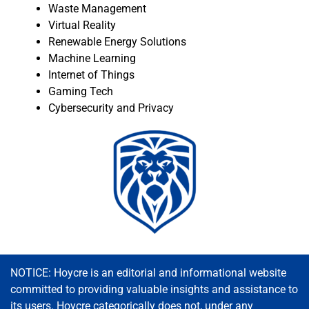
Waste Management
Virtual Reality
Renewable Energy Solutions
Machine Learning
Internet of Things
Gaming Tech
Cybersecurity and Privacy
NOTICE: Hoycre is an editorial and informational website
committed to providing valuable insights and assistance to
its users. Hoycre categorically does not, under any