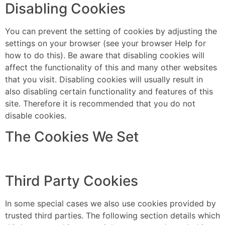
Disabling Cookies
You can prevent the setting of cookies by adjusting the
settings on your browser (see your browser Help for
how to do this). Be aware that disabling cookies will
affect the functionality of this and many other websites
that you visit. Disabling cookies will usually result in
also disabling certain functionality and features of this
site. Therefore it is recommended that you do not
disable cookies.
The Cookies We Set
Third Party Cookies
In some special cases we also use cookies provided by
trusted third parties. The following section details which