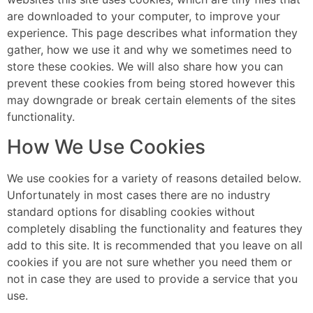
are downloaded to your computer, to improve your
experience. This page describes what information they
gather, how we use it and why we sometimes need to
store these cookies. We will also share how you can
prevent these cookies from being stored however this
may downgrade or break certain elements of the sites
functionality.
How We Use Cookies
We use cookies for a variety of reasons detailed below.
Unfortunately in most cases there are no industry
standard options for disabling cookies without
completely disabling the functionality and features they
add to this site. It is recommended that you leave on all
cookies if you are not sure whether you need them or
not in case they are used to provide a service that you
use.