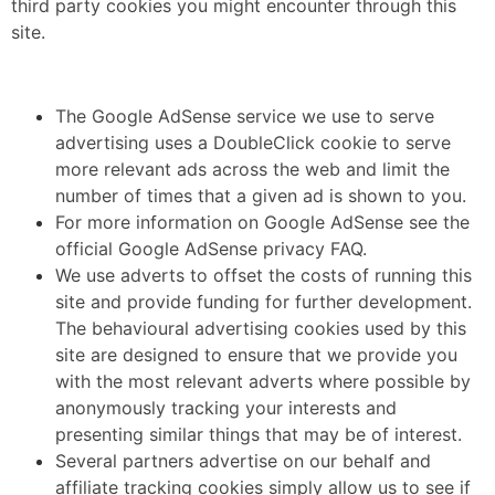
third party cookies you might encounter through this
site.
The Google AdSense service we use to serve
advertising uses a DoubleClick cookie to serve
more relevant ads across the web and limit the
number of times that a given ad is shown to you.
For more information on Google AdSense see the
official Google AdSense privacy FAQ.
We use adverts to offset the costs of running this
site and provide funding for further development.
The behavioural advertising cookies used by this
site are designed to ensure that we provide you
with the most relevant adverts where possible by
anonymously tracking your interests and
presenting similar things that may be of interest.
Several partners advertise on our behalf and
affiliate tracking cookies simply allow us to see if