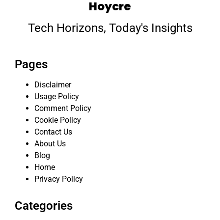
Hoycre
Tech Horizons, Today's Insights
Pages
Disclaimer
Usage Policy
Comment Policy
Cookie Policy
Contact Us
About Us
Blog
Home
Privacy Policy
Categories