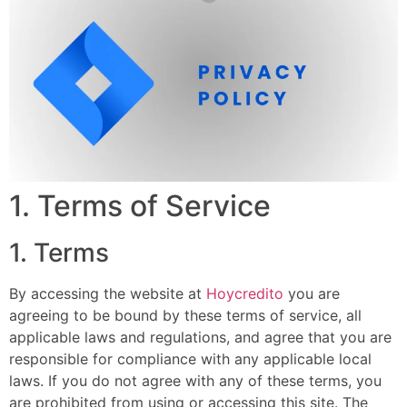
1. Terms of Service
1. Terms
By accessing the website at
Hoycredito
you are
agreeing to be bound by these terms of service, all
applicable laws and regulations, and agree that you are
responsible for compliance with any applicable local
laws. If you do not agree with any of these terms, you
are prohibited from using or accessing this site. The