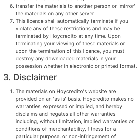
transfer the materials to another person or 'mirror'
the materials on any other server.
This licence shall automatically terminate if you
violate any of these restrictions and may be
terminated by Hoycredito at any time. Upon
terminating your viewing of these materials or
upon the termination of this licence, you must
destroy any downloaded materials in your
possession whether in electronic or printed format.
3. Disclaimer
The materials on Hoycredito's website are
provided on an 'as is' basis. Hoycredito makes no
warranties, expressed or implied, and hereby
disclaims and negates all other warranties
including, without limitation, implied warranties or
conditions of merchantability, fitness for a
particular purpose, or non-infringement of