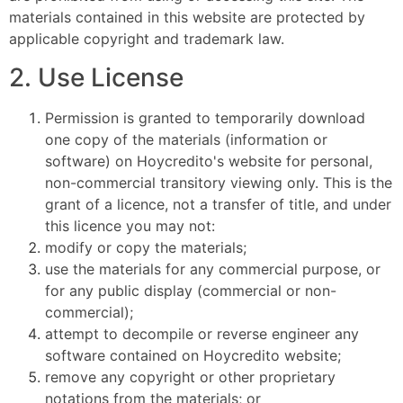
materials contained in this website are protected by
applicable copyright and trademark law.
2. Use License
Permission is granted to temporarily download
one copy of the materials (information or
software) on Hoycredito's website for personal,
non-commercial transitory viewing only. This is the
grant of a licence, not a transfer of title, and under
this licence you may not:
modify or copy the materials;
use the materials for any commercial purpose, or
for any public display (commercial or non-
commercial);
attempt to decompile or reverse engineer any
software contained on Hoycredito website;
remove any copyright or other proprietary
notations from the materials; or