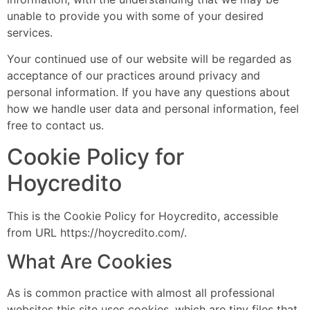
unable to provide you with some of your desired
services.
Your continued use of our website will be regarded as
acceptance of our practices around privacy and
personal information. If you have any questions about
how we handle user data and personal information, feel
free to contact us.
Cookie Policy for
Hoycredito
This is the Cookie Policy for Hoycredito, accessible
from URL https://hoycredito.com/.
What Are Cookies
As is common practice with almost all professional
websites this site uses cookies, which are tiny files that