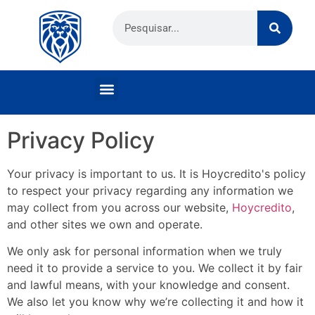
Privacy Policy
Your privacy is important to us. It is Hoycredito's policy
to respect your privacy regarding any information we
may collect from you across our website,
Hoycredito
,
and other sites we own and operate.
We only ask for personal information when we truly
need it to provide a service to you. We collect it by fair
and lawful means, with your knowledge and consent.
We also let you know why we’re collecting it and how it