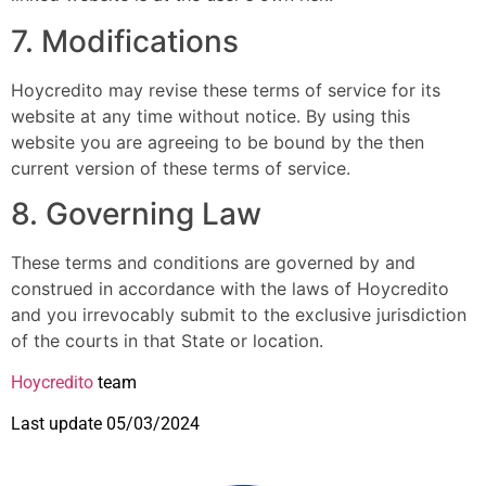
7. Modifications
Hoycredito may revise these terms of service for its
website at any time without notice. By using this
website you are agreeing to be bound by the then
current version of these terms of service.
8. Governing Law
These terms and conditions are governed by and
construed in accordance with the laws of Hoycredito
and you irrevocably submit to the exclusive jurisdiction
of the courts in that State or location.
Hoycredito
team
Last update 05/03/2024