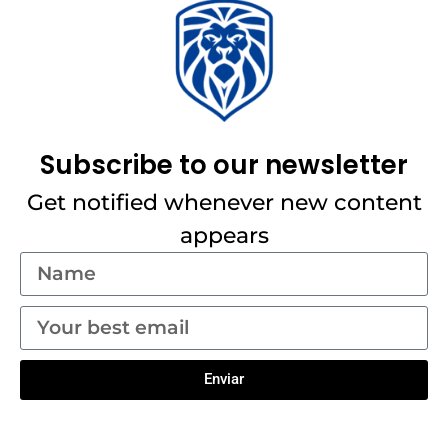
Subscribe to our newsletter
Get notified whenever new content
appears
Enviar