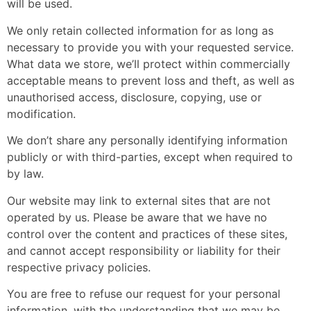
will be used.
We only retain collected information for as long as
necessary to provide you with your requested service.
What data we store, we’ll protect within commercially
acceptable means to prevent loss and theft, as well as
unauthorised access, disclosure, copying, use or
modification.
We don’t share any personally identifying information
publicly or with third-parties, except when required to
by law.
Our website may link to external sites that are not
operated by us. Please be aware that we have no
control over the content and practices of these sites,
and cannot accept responsibility or liability for their
respective
privacy policies
.
You are free to refuse our request for your personal
information, with the understanding that we may be