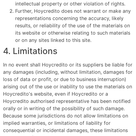
intellectual property or other violation of rights.
Further, Hoycredito does not warrant or make any
representations concerning the accuracy, likely
results, or reliability of the use of the materials on
its website or otherwise relating to such materials
or on any sites linked to this site.
4. Limitations
In no event shall Hoycredito or its suppliers be liable for
any damages (including, without limitation, damages for
loss of data or profit, or due to business interruption)
arising out of the use or inability to use the materials on
Hoycredito's website, even if Hoycredito or a
Hoycredito authorised representative has been notified
orally or in writing of the possibility of such damage.
Because some jurisdictions do not allow limitations on
implied warranties, or limitations of liability for
consequential or incidental damages, these limitations