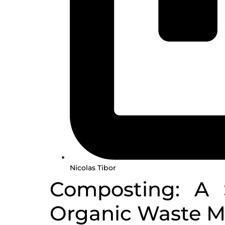
Nicolas Tibor
Composting: A S
Organic Waste 