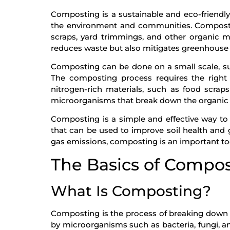
Composting is a sustainable and eco-friendl
the environment and communities. Compostin
scraps, yard trimmings, and other organic ma
reduces waste but also mitigates greenhouse 
Composting can be done on a small scale, su
The composting process requires the right 
nitrogen-rich materials, such as food scraps
microorganisms that break down the organic m
Composting is a simple and effective way t
that can be used to improve soil health and
gas emissions, composting is an important too
The Basics of Compo
What Is Composting?
Composting is the process of breaking down or
by microorganisms such as bacteria, fungi, 