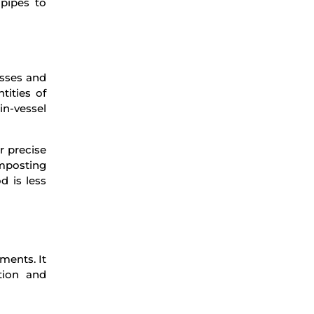
 pipes to
esses and
tities of
in-vessel
r precise
mposting
d is less
ments. It
tion and