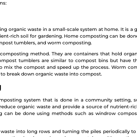
ms:
 organic waste in a small-scale system at home. It is a 
ent-rich soil for gardening. Home composting can be don
ompost tumblers, and worm composting.
mposting method. They are containers that hold organ
 Compost tumblers are similar to compost bins but have 
ps to mix the compost and speed up the process. Worm co
to break down organic waste into compost.
g
mposting system that is done in a community setting, s
reduce organic waste and provide a source of nutrient-rich
g can be done using methods such as windrow compos
aste into long rows and turning the piles periodically to