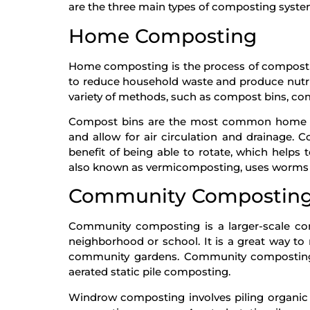
are the three main types of composting syste
Home Composting
Home composting is the process of composting
to reduce household waste and produce nutri
variety of methods, such as compost bins, c
Compost bins are the most common home co
and allow for air circulation and drainage.
benefit of being able to rotate, which hel
also known as vermicomposting, uses worms 
Community Compostin
Community composting is a larger-scale co
neighborhood or school. It is a great way to 
community gardens. Community compostin
aerated static pile composting.
Windrow composting involves piling organic w