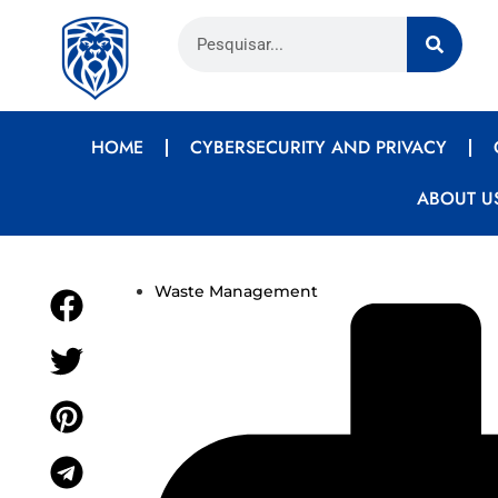
HOME
CYBERSECURITY AND PRIVACY
ABOUT U
Waste Management