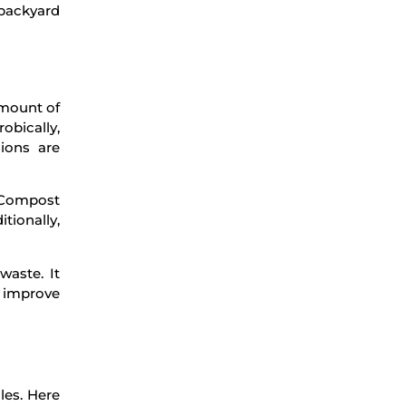
 backyard
amount of
obically,
ions are
. Compost
tionally,
waste. It
o improve
les. Here