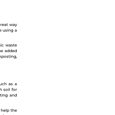
great way
e using a
ic waste
the added
mposting,
uch as a
 soil for
ting and
 help the