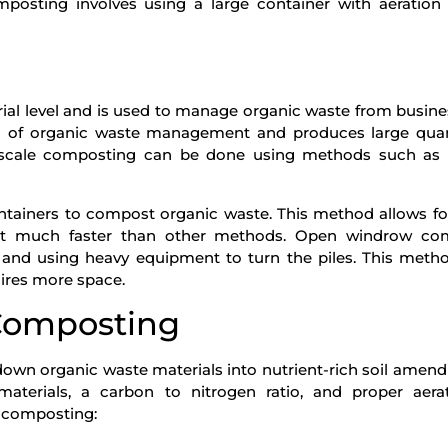
mposting involves using a large container with aeration
g
ial level and is used to manage organic waste from busin
thod of organic waste management and produces large quan
rge-scale composting can be done using methods such as 
ntainers to compost organic waste. This method allows fo
st much faster than other methods. Open windrow co
 and using heavy equipment to turn the piles. This metho
ires more space.
Composting
down organic waste materials into nutrient-rich soil amend
aterials, a carbon to nitrogen ratio, and proper aera
 composting: