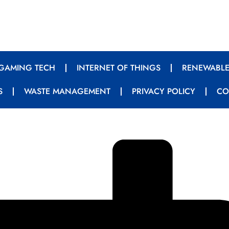
GAMING TECH
INTERNET OF THINGS
RENEWABLE
S
WASTE MANAGEMENT
PRIVACY POLICY
CO