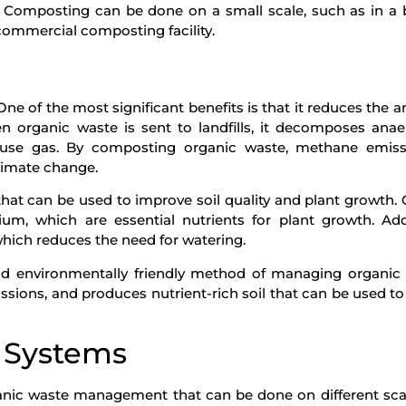
. Composting can be done on a small scale, such as in a
 commercial composting facility.
e of the most significant benefits is that it reduces the 
n organic waste is sent to landfills, it decomposes anaer
use gas. By composting organic waste, methane emiss
climate change.
that can be used to improve soil quality and plant growth
um, which are essential nutrients for plant growth. Addi
which reduces the need for watering.
d environmentally friendly method of managing organic 
sions, and produces nutrient-rich soil that can be used t
 Systems
ganic waste management that can be done on different sca