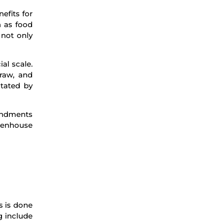
efits for
 as food
 not only
al scale.
traw, and
itated by
mendments
reenhouse
s is done
g include