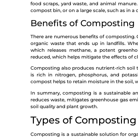
food scraps, yard waste, and animal manure
compost bin, or on a large scale, such as in a
Benefits of Composting
There are numerous benefits of composting. On
organic waste that ends up in landfills. Whe
which releases methane, a potent greenho
reduced, which helps mitigate the effects of 
Composting also produces nutrient-rich soil 
is rich in nitrogen, phosphorus, and potassi
compost helps to retain moisture in the soil, 
In summary, composting is a sustainable an
reduces waste, mitigates greenhouse gas emis
soil quality and plant growth.
Types of Composting
Composting is a sustainable solution for or