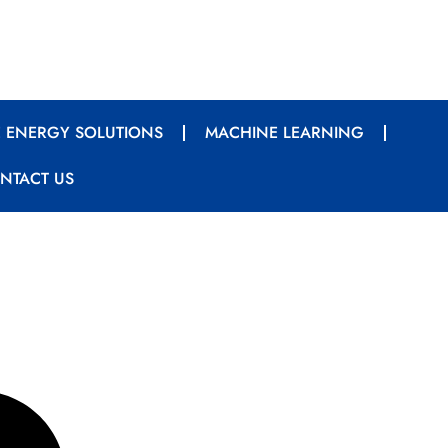
 ENERGY SOLUTIONS
MACHINE LEARNING
NTACT US