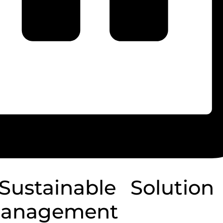
ustainable Solution 
Management