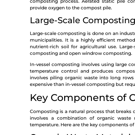
composting process. Aerated static pile co
provide oxygen to the compost pile.
Large-Scale Compostin
Large-scale composting is done on an industr
municipalities. It is a highly efficient me
nutrient-rich soil for agricultural use. La
composting and open windrow composting.
In-vessel composting involves using large co
temperature control and produces compo
involves piling organic waste into long rows
expensive than in-vessel composting but requ
Key Components of 
Composting is a natural process that breaks 
involves a combination of organic waste m
temperature. Here are the key components of