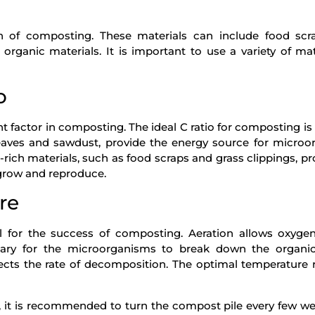
n of composting. These materials can include food scra
 organic materials. It is important to use a variety of mat
o
nt factor in composting. The ideal C ratio for composting i
 leaves and sawdust, provide the energy source for micro
rich materials, such as food scraps and grass clippings, pr
grow and reproduce.
re
l for the success of composting. Aeration allows oxyge
sary for the microorganisms to break down the organic
ects the rate of decomposition. The optimal temperature 
 it is recommended to turn the compost pile every few we