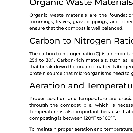
Organic Waste Materials
Organic waste materials are the foundatio
trimmings, leaves, grass clippings, and other
ensure that the compost is well balanced.
Carbon to Nitrogen Rati
The carbon to nitrogen ratio (C) is an importa
25:1 to 30:1. Carbon-rich materials, such as
that break down the organic matter. Nitrogen-
protein source that microorganisms need to 
Aeration and Temperatu
Proper aeration and temperature are crucia
through the compost pile, which is neces
Temperature is also important because it aff
composting is between 120°F to 160°F.
To maintain proper aeration and temperature,