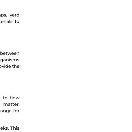
ps, yard
erials to
s between
organisms
ovide the
n to flow
 matter.
range for
eks. This