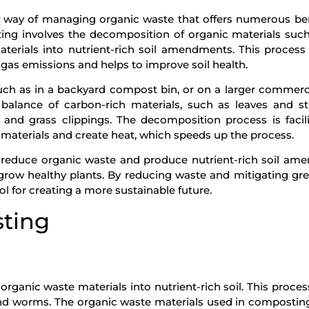
y way of managing organic waste that offers numerous ben
g involves the decomposition of organic materials such
terials into nutrient-rich soil amendments. This process
gas emissions and helps to improve soil health.
ch as in a backyard compost bin, or on a larger commerci
balance of carbon-rich materials, such as leaves and s
 and grass clippings. The decomposition process is facil
aterials and create heat, which speeds up the process.
o reduce organic waste and produce nutrient-rich soil a
 grow healthy plants. By reducing waste and mitigating g
l for creating a more sustainable future.
sting
ganic waste materials into nutrient-rich soil. This proces
and worms. The organic waste materials used in compostin