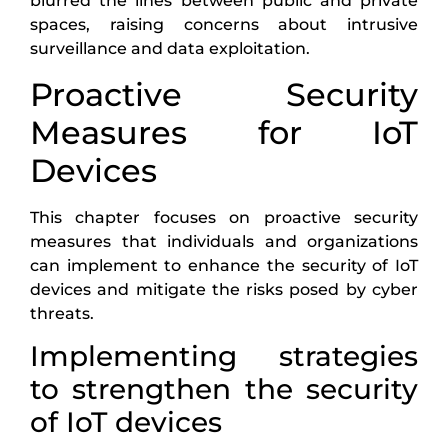
blurred the lines between public and private
spaces, raising concerns about intrusive
surveillance and data exploitation.
Proactive Security
Measures for IoT
Devices
This chapter focuses on proactive security
measures that individuals and organizations
can implement to enhance the security of IoT
devices and mitigate the risks posed by cyber
threats.
Implementing strategies
to strengthen the security
of IoT devices