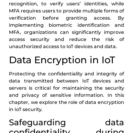
recognition, to verify users’ identities, while
MFA requires users to provide multiple forms of
verification before granting access. By
implementing biometric identification and
MFA, organizations can significantly improve
access security and reduce the risk of
unauthorized access to IoT devices and data.
Data Encryption in IoT
Protecting the confidentiality and integrity of
data transmitted between IoT devices and
servers is critical for maintaining the security
and privacy of sensitive information. In this
chapter, we explore the role of data encryption
in IoT security.
Safeguarding data
confidentiality during