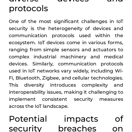
protocols
One of the most significant challenges in IoT
security is the heterogeneity of devices and
communication protocols used within the
ecosystem. IoT devices come in various forms,
ranging from simple sensors and actuators to
complex industrial machinery and medical
devices. Similarly, communication protocols
used in IoT networks vary widely, including Wi-
Fi, Bluetooth, Zigbee, and cellular technologies.
This diversity introduces complexity and
interoperability issues, making it challenging to
implement consistent security measures
across the IoT landscape.
Potential impacts of
security breaches on