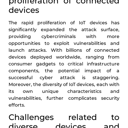
proliferation of connected
devices
The rapid proliferation of IoT devices has
significantly expanded the attack surface,
providing cybercriminals with more
opportunities to exploit vulnerabilities and
launch attacks. With billions of connected
devices deployed worldwide, ranging from
consumer gadgets to critical infrastructure
components, the potential impact of a
successful cyber attack is staggering.
Moreover, the diversity of IoT devices, each with
its own unique characteristics and
vulnerabilities, further complicates security
efforts.
Challenges related to
diverse devices and