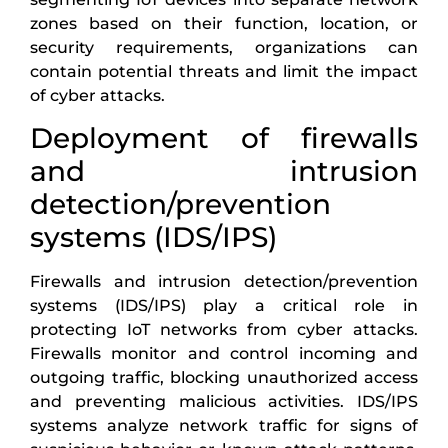
zones based on their function, location, or
security requirements, organizations can
contain potential threats and limit the impact
of cyber attacks.
Deployment of firewalls
and intrusion
detection/prevention
systems (IDS/IPS)
Firewalls and intrusion detection/prevention
systems (IDS/IPS) play a critical role in
protecting IoT networks from cyber attacks.
Firewalls monitor and control incoming and
outgoing traffic, blocking unauthorized access
and preventing malicious activities. IDS/IPS
systems analyze network traffic for signs of