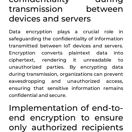
transmission between
devices and servers
Data encryption plays a crucial role in
safeguarding the confidentiality of information
transmitted between IoT devices and servers.
Encryption converts plaintext data into
ciphertext, rendering it unreadable to
unauthorized parties. By encrypting data
during transmission, organizations can prevent
eavesdropping and unauthorized access,
ensuring that sensitive information remains
confidential and secure.
Implementation of end-to-
end encryption to ensure
only authorized recipients