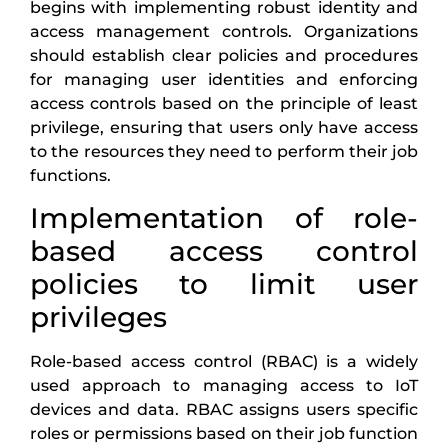
begins with implementing robust identity and
access management controls. Organizations
should establish clear policies and procedures
for managing user identities and enforcing
access controls based on the principle of least
privilege, ensuring that users only have access
to the resources they need to perform their job
functions.
Implementation of role-
based access control
policies to limit user
privileges
Role-based access control (RBAC) is a widely
used approach to managing access to IoT
devices and data. RBAC assigns users specific
roles or permissions based on their job function