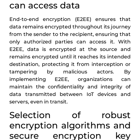
can access data
End-to-end encryption (E2EE) ensures that
data remains encrypted throughout its journey
from the sender to the recipient, ensuring that
only authorized parties can access it. With
E2EE, data is encrypted at the source and
remains encrypted until it reaches its intended
destination, protecting it from interception or
tampering by malicious actors. By
implementing E2EE, organizations can
maintain the confidentiality and integrity of
data transmitted between IoT devices and
servers, even in transit.
Selection of robust
encryption algorithms and
secure encryption key