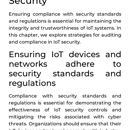
Security
Ensuring compliance with security standards
and regulations is essential for maintaining the
integrity and trustworthiness of IoT systems. In
this chapter, we explore strategies for auditing
and compliance in IoT security.
Ensuring IoT devices and
networks adhere to
security standards and
regulations
Compliance with security standards and
regulations is essential for demonstrating the
effectiveness of IoT security controls and
mitigating the risks associated with cyber
threats. Organizations should ensure that their