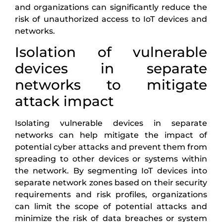
and organizations can significantly reduce the
risk of unauthorized access to IoT devices and
networks.
Isolation of vulnerable
devices in separate
networks to mitigate
attack impact
Isolating vulnerable devices in separate
networks can help mitigate the impact of
potential cyber attacks and prevent them from
spreading to other devices or systems within
the network. By segmenting IoT devices into
separate network zones based on their security
requirements and risk profiles, organizations
can limit the scope of potential attacks and
minimize the risk of data breaches or system