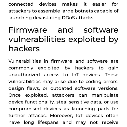
connected devices makes it easier for
attackers to assemble large botnets capable of
launching devastating DDoS attacks.
Firmware and software
vulnerabilities exploited by
hackers
Vulnerabilities in firmware and software are
commonly exploited by hackers to gain
unauthorized access to IoT devices. These
vulnerabilities may arise due to coding errors,
design flaws, or outdated software versions.
Once exploited, attackers can manipulate
device functionality, steal sensitive data, or use
compromised devices as launching pads for
further attacks. Moreover, IoT devices often
have long lifespans and may not receive