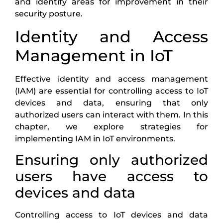
and identify areas for improvement in their
security posture.
Identity and Access
Management in IoT
Effective identity and access management
(IAM) are essential for controlling access to IoT
devices and data, ensuring that only
authorized users can interact with them. In this
chapter, we explore strategies for
implementing IAM in IoT environments.
Ensuring only authorized
users have access to
devices and data
Controlling access to IoT devices and data