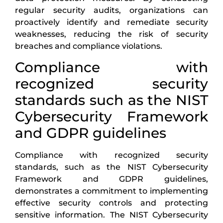
regular security audits, organizations can
proactively identify and remediate security
weaknesses, reducing the risk of security
breaches and compliance violations.
Compliance with
recognized security
standards such as the NIST
Cybersecurity Framework
and GDPR guidelines
Compliance with recognized security
standards, such as the NIST Cybersecurity
Framework and GDPR guidelines,
demonstrates a commitment to implementing
effective security controls and protecting
sensitive information. The NIST Cybersecurity