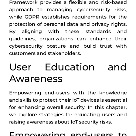
Framework provides a flexible and risk-based
approach to managing cybersecurity risks,
while GDPR establishes requirements for the
protection of personal data and privacy rights.
By aligning with these standards and
guidelines, organizations can enhance their
cybersecurity posture and build trust with
customers and stakeholders.
User Education and
Awareness
Empowering end-users with the knowledge
and skills to protect their IoT devices is essential
for enhancing overall security. In this chapter,
we explore strategies for educating users and
raising awareness about IoT security risks.
Empowering end-users to