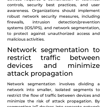
controls, security best practices, and user
awareness. Organizations should implement
robust network security measures, including
firewalls, intrusion detection/prevention
systems (IDS/IPS), and network segmentation,
to protect against unauthorized access and
malicious activities.
Network segmentation to
restrict traffic between
devices and minimize
attack propagation
Network segmentation involves dividing a
network into smaller, isolated segments to
restrict the flow of traffic between devices and
minimize the risk of attack propagation. By
segmenting IoT devices into separate network