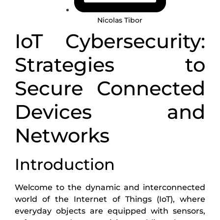
Nicolas Tibor
IoT Cybersecurity:
Strategies to
Secure Connected
Devices and
Networks
Introduction
Welcome to the dynamic and interconnected
world of the Internet of Things (IoT), where
everyday objects are equipped with sensors,