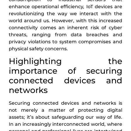
enhance operational efficiency, IoT devices are
revolutionizing the way we interact with the
world around us. However, with this increased
connectivity comes an inherent risk of cyber
threats, ranging from data breaches and
privacy violations to system compromises and
physical safety concerns.
Highlighting the
importance of securing
connected devices and
networks
Securing connected devices and networks is
not merely a matter of protecting digital
assets; it’s about safeguarding our way of life.
In an increasingly interconnected world, where