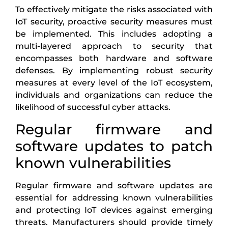
To effectively mitigate the risks associated with
IoT security, proactive security measures must
be implemented. This includes adopting a
multi-layered approach to security that
encompasses both hardware and software
defenses. By implementing robust security
measures at every level of the IoT ecosystem,
individuals and organizations can reduce the
likelihood of successful cyber attacks.
Regular firmware and
software updates to patch
known vulnerabilities
Regular firmware and software updates are
essential for addressing known vulnerabilities
and protecting IoT devices against emerging
threats. Manufacturers should provide timely