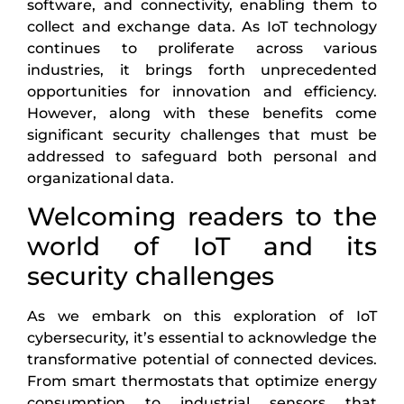
software, and connectivity, enabling them to
collect and exchange data. As IoT technology
continues to proliferate across various
industries, it brings forth unprecedented
opportunities for innovation and efficiency.
However, along with these benefits come
significant security challenges that must be
addressed to safeguard both personal and
organizational data.
Welcoming readers to the
world of IoT and its
security challenges
As we embark on this exploration of IoT
cybersecurity, it’s essential to acknowledge the
transformative potential of connected devices.
From smart thermostats that optimize energy
consumption to industrial sensors that