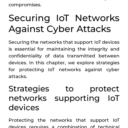
compromises.
Securing IoT Networks
Against Cyber Attacks
Securing the networks that support IoT devices
is essential for maintaining the integrity and
confidentiality of data transmitted between
devices. In this chapter, we explore strategies
for protecting IoT networks against cyber
attacks.
Strategies to protect
networks supporting IoT
devices
Protecting the networks that support IoT
devices requires a combination of technical