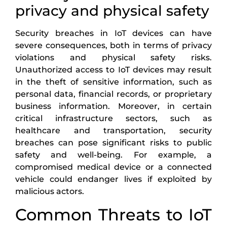
privacy and physical safety
Security breaches in IoT devices can have
severe consequences, both in terms of privacy
violations and physical safety risks.
Unauthorized access to IoT devices may result
in the theft of sensitive information, such as
personal data, financial records, or proprietary
business information. Moreover, in certain
critical infrastructure sectors, such as
healthcare and transportation, security
breaches can pose significant risks to public
safety and well-being. For example, a
compromised medical device or a connected
vehicle could endanger lives if exploited by
malicious actors.
Common Threats to IoT