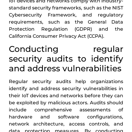
IoT devices and networks comply with industry-
standard security frameworks, such as the NIST
Cybersecurity Framework, and regulatory
requirements, such as the General Data
Protection Regulation (GDPR) and the
California Consumer Privacy Act (CCPA).
Conducting regular
security audits to identify
and address vulnerabilities
Regular security audits help organizations
identify and address security vulnerabilities in
their IoT devices and networks before they can
be exploited by malicious actors. Audits should
include comprehensive assessments of
hardware and software configurations,
network architecture, access controls, and
data protection measures. By conducting