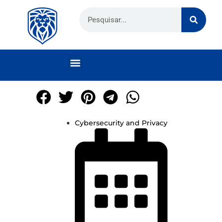
Cybersecurity and Privacy