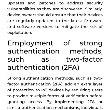
updates and patches to address security
vulnerabilities as they are discovered. Similarly,
device owners should ensure that their devices
are regularly updated to the latest firmware
and software versions to mitigate the risk of
exploitation.
Employment of strong
authentication methods,
such as two-factor
authentication (2FA)
Strong authentication methods, such as two-
factor authentication (2FA), add an extra layer
of protection to IoT devices by requiring users
to provide multiple forms of verification before
granting access. By implementing 2FA or
similar authentication mechanisms, individuals