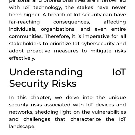
personal and professional lives are intertwined
with IoT technology, the stakes have never
been higher. A breach of IoT security can have
far-reaching consequences, affecting
individuals, organizations, and even entire
communities. Therefore, it is imperative for all
stakeholders to prioritize IoT cybersecurity and
adopt proactive measures to mitigate risks
effectively.
Understanding IoT
Security Risks
In this chapter, we delve into the unique
security risks associated with IoT devices and
networks, shedding light on the vulnerabilities
and challenges that characterize the IoT
landscape.