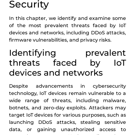
Security
In this chapter, we identify and examine some
of the most prevalent threats faced by IoT
devices and networks, including DDoS attacks,
firmware vulnerabilities, and privacy risks.
Identifying prevalent
threats faced by IoT
devices and networks
Despite advancements in cybersecurity
technology, IoT devices remain vulnerable to a
wide range of threats, including malware,
botnets, and zero-day exploits. Attackers may
target IoT devices for various purposes, such as
launching DDoS attacks, stealing sensitive
data, or gaining unauthorized access to