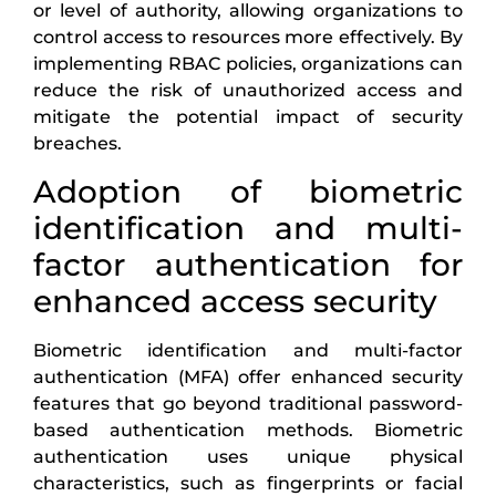
or level of authority, allowing organizations to
control access to resources more effectively. By
implementing RBAC policies, organizations can
reduce the risk of unauthorized access and
mitigate the potential impact of security
breaches.
Adoption of biometric
identification and multi-
factor authentication for
enhanced access security
Biometric identification and multi-factor
authentication (MFA) offer enhanced security
features that go beyond traditional password-
based authentication methods. Biometric
authentication uses unique physical
characteristics, such as fingerprints or facial