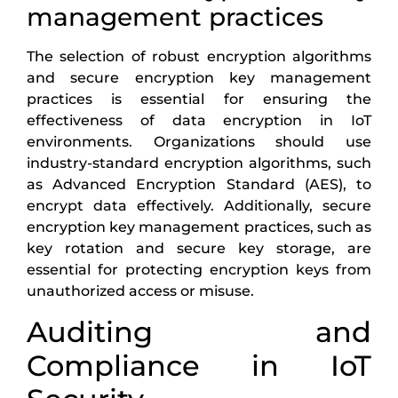
management practices
The selection of robust encryption algorithms
and secure encryption key management
practices is essential for ensuring the
effectiveness of data encryption in IoT
environments. Organizations should use
industry-standard encryption algorithms, such
as Advanced Encryption Standard (AES), to
encrypt data effectively. Additionally, secure
encryption key management practices, such as
key rotation and secure key storage, are
essential for protecting encryption keys from
unauthorized access or misuse.
Auditing and
Compliance in IoT