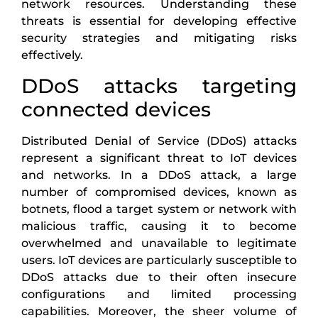
network resources. Understanding these
threats is essential for developing effective
security strategies and mitigating risks
effectively.
DDoS attacks targeting
connected devices
Distributed Denial of Service (DDoS) attacks
represent a significant threat to IoT devices
and networks. In a DDoS attack, a large
number of compromised devices, known as
botnets, flood a target system or network with
malicious traffic, causing it to become
overwhelmed and unavailable to legitimate
users. IoT devices are particularly susceptible to
DDoS attacks due to their often insecure
configurations and limited processing
capabilities. Moreover, the sheer volume of