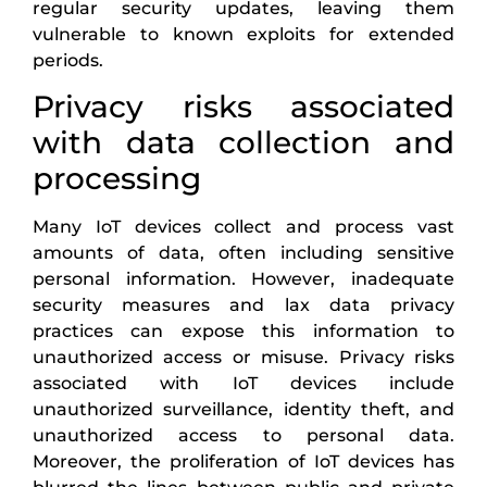
regular security updates, leaving them
vulnerable to known exploits for extended
periods.
Privacy risks associated
with data collection and
processing
Many IoT devices collect and process vast
amounts of data, often including sensitive
personal information. However, inadequate
security measures and lax data privacy
practices can expose this information to
unauthorized access or misuse. Privacy risks
associated with IoT devices include
unauthorized surveillance, identity theft, and
unauthorized access to personal data.
Moreover, the proliferation of IoT devices has