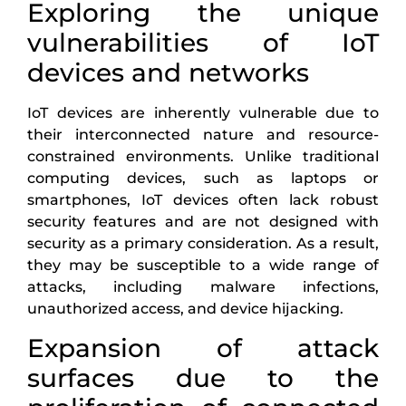
Exploring the unique
vulnerabilities of IoT
devices and networks
IoT devices are inherently vulnerable due to
their interconnected nature and resource-
constrained environments. Unlike traditional
computing devices, such as laptops or
smartphones, IoT devices often lack robust
security features and are not designed with
security as a primary consideration. As a result,
they may be susceptible to a wide range of
attacks, including malware infections,
unauthorized access, and device hijacking.
Expansion of attack
surfaces due to the