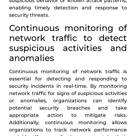
suspicious behavior or known attack patterns,
enabling timely detection and response to
security threats.
Continuous monitoring of
network traffic to detect
suspicious activities and
anomalies
Continuous monitoring of network traffic is
essential for detecting and responding to
security incidents in real-time. By monitoring
network traffic for signs of suspicious activities
or anomalies, organizations can identify
potential security breaches and take
appropriate action to mitigate risks.
Additionally, continuous monitoring allows
organizations to track network performance