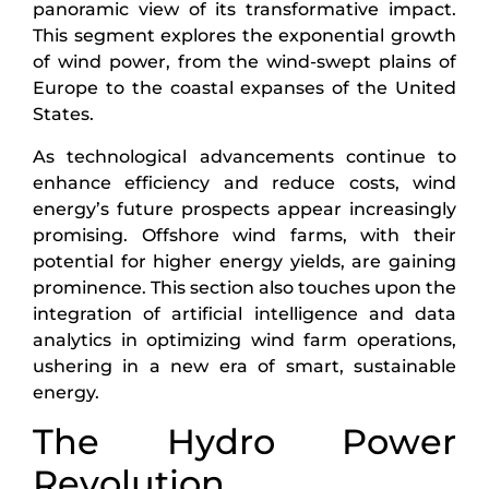
panoramic view of its transformative impact.
This segment explores the exponential growth
of wind power, from the wind-swept plains of
Europe to the coastal expanses of the United
States.
As technological advancements continue to
enhance efficiency and reduce costs, wind
energy’s future prospects appear increasingly
promising. Offshore wind farms, with their
potential for higher energy yields, are gaining
prominence. This section also touches upon the
integration of artificial intelligence and data
analytics in optimizing wind farm operations,
ushering in a new era of smart, sustainable
energy.
The Hydro Power
Revolution