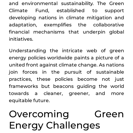
and environmental sustainability. The Green
Climate Fund, established to support
developing nations in climate mitigation and
adaptation, exemplifies the collaborative
financial mechanisms that underpin global
initiatives.
Understanding the intricate web of green
energy policies worldwide paints a picture of a
united front against climate change. As nations
join forces in the pursuit of sustainable
practices, these policies become not just
frameworks but beacons guiding the world
towards a cleaner, greener, and more
equitable future.
Overcoming Green
Energy Challenges