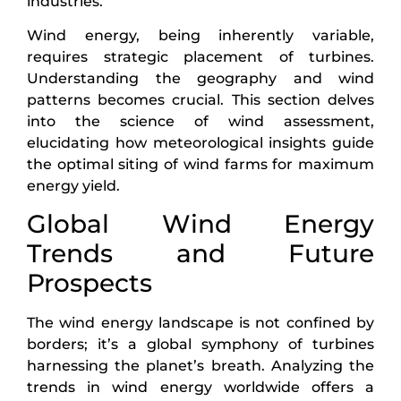
industries.
Wind energy, being inherently variable,
requires strategic placement of turbines.
Understanding the geography and wind
patterns becomes crucial. This section delves
into the science of wind assessment,
elucidating how meteorological insights guide
the optimal siting of wind farms for maximum
energy yield.
Global Wind Energy
Trends and Future
Prospects
The wind energy landscape is not confined by
borders; it’s a global symphony of turbines
harnessing the planet’s breath. Analyzing the
trends in wind energy worldwide offers a