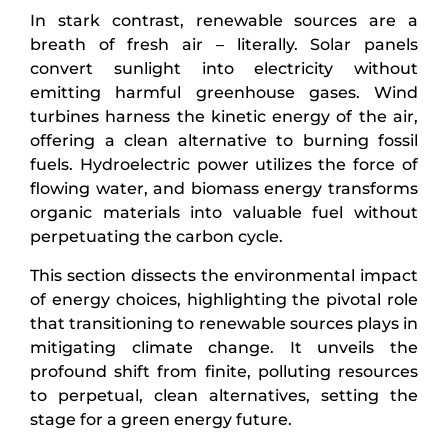
In stark contrast, renewable sources are a
breath of fresh air – literally. Solar panels
convert sunlight into electricity without
emitting harmful greenhouse gases. Wind
turbines harness the kinetic energy of the air,
offering a clean alternative to burning fossil
fuels. Hydroelectric power utilizes the force of
flowing water, and biomass energy transforms
organic materials into valuable fuel without
perpetuating the carbon cycle.
This section dissects the environmental impact
of energy choices, highlighting the pivotal role
that transitioning to renewable sources plays in
mitigating climate change. It unveils the
profound shift from finite, polluting resources
to perpetual, clean alternatives, setting the
stage for a green energy future.