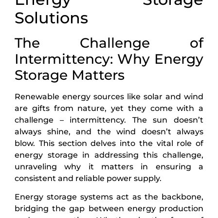
Solutions
The Challenge of
Intermittency: Why Energy
Storage Matters
Renewable energy sources like solar and wind
are gifts from nature, yet they come with a
challenge – intermittency. The sun doesn’t
always shine, and the wind doesn’t always
blow. This section delves into the vital role of
energy storage in addressing this challenge,
unraveling why it matters in ensuring a
consistent and reliable power supply.
Energy storage systems act as the backbone,
bridging the gap between energy production