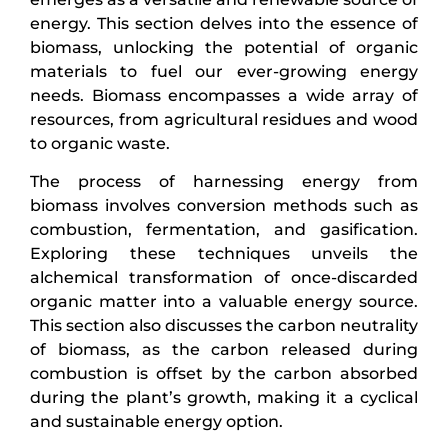
energy. This section delves into the essence of
biomass, unlocking the potential of organic
materials to fuel our ever-growing energy
needs. Biomass encompasses a wide array of
resources, from agricultural residues and wood
to organic waste.
The process of harnessing energy from
biomass involves conversion methods such as
combustion, fermentation, and gasification.
Exploring these techniques unveils the
alchemical transformation of once-discarded
organic matter into a valuable energy source.
This section also discusses the carbon neutrality
of biomass, as the carbon released during
combustion is offset by the carbon absorbed
during the plant’s growth, making it a cyclical
and sustainable energy option.