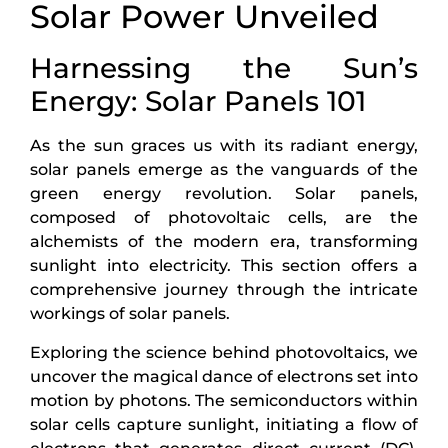
Solar Power Unveiled
Harnessing the Sun’s
Energy: Solar Panels 101
As the sun graces us with its radiant energy,
solar panels emerge as the vanguards of the
green energy revolution. Solar panels,
composed of photovoltaic cells, are the
alchemists of the modern era, transforming
sunlight into electricity. This section offers a
comprehensive journey through the intricate
workings of solar panels.
Exploring the science behind photovoltaics, we
uncover the magical dance of electrons set into
motion by photons. The semiconductors within
solar cells capture sunlight, initiating a flow of