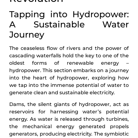
Tapping into Hydropower:
A Sustainable Water
Journey
The ceaseless flow of rivers and the power of
cascading waterfalls hold the key to one of the
oldest forms of renewable energy –
hydropower. This section embarks on a journey
into the heart of hydropower, exploring how
we tap into the immense potential of water to
generate clean and sustainable electricity.
Dams, the silent giants of hydropower, act as
reservoirs for harnessing water’s potential
energy. As water is released through turbines,
the mechanical energy generated propels
generators, producing electricity. The symbiotic