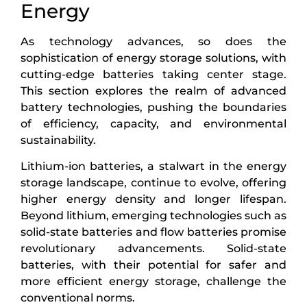
Energy
As technology advances, so does the
sophistication of energy storage solutions, with
cutting-edge batteries taking center stage.
This section explores the realm of advanced
battery technologies, pushing the boundaries
of efficiency, capacity, and environmental
sustainability.
Lithium-ion batteries, a stalwart in the energy
storage landscape, continue to evolve, offering
higher energy density and longer lifespan.
Beyond lithium, emerging technologies such as
solid-state batteries and flow batteries promise
revolutionary advancements. Solid-state
batteries, with their potential for safer and
more efficient energy storage, challenge the
conventional norms.