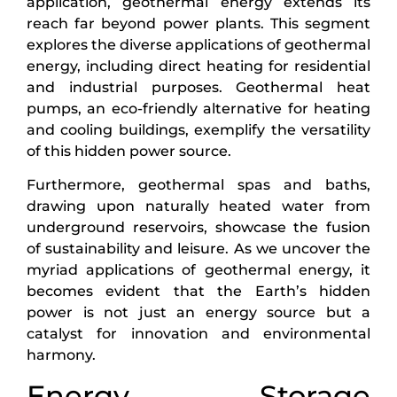
application, geothermal energy extends its
reach far beyond power plants. This segment
explores the diverse applications of geothermal
energy, including direct heating for residential
and industrial purposes. Geothermal heat
pumps, an eco-friendly alternative for heating
and cooling buildings, exemplify the versatility
of this hidden power source.
Furthermore, geothermal spas and baths,
drawing upon naturally heated water from
underground reservoirs, showcase the fusion
of sustainability and leisure. As we uncover the
myriad applications of geothermal energy, it
becomes evident that the Earth’s hidden
power is not just an energy source but a
catalyst for innovation and environmental
harmony.
Energy Storage