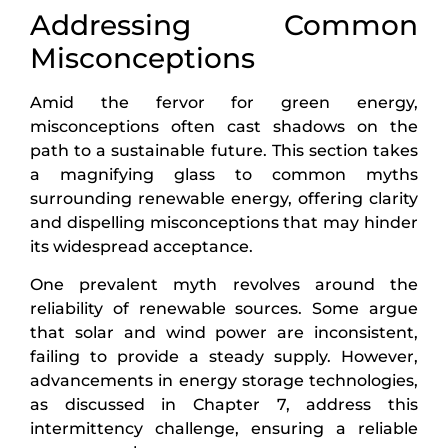
Addressing Common
Misconceptions
Amid the fervor for green energy,
misconceptions often cast shadows on the
path to a sustainable future. This section takes
a magnifying glass to common myths
surrounding renewable energy, offering clarity
and dispelling misconceptions that may hinder
its widespread acceptance.
One prevalent myth revolves around the
reliability of renewable sources. Some argue
that solar and wind power are inconsistent,
failing to provide a steady supply. However,
advancements in energy storage technologies,
as discussed in Chapter 7, address this
intermittency challenge, ensuring a reliable