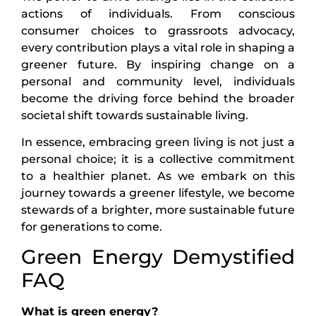
actions of individuals. From conscious
consumer choices to grassroots advocacy,
every contribution plays a vital role in shaping a
greener future. By inspiring change on a
personal and community level, individuals
become the driving force behind the broader
societal shift towards sustainable living.
In essence, embracing green living is not just a
personal choice; it is a collective commitment
to a healthier planet. As we embark on this
journey towards a greener lifestyle, we become
stewards of a brighter, more sustainable future
for generations to come.
Green Energy Demystified
FAQ
What is green energy?