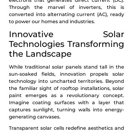
electrons that generates direct current (DC).
Through the marvel of inverters, this is
converted into alternating current (AC), ready
to power our homes and industries.
Innovative Solar
Technologies Transforming
the Landscape
While traditional solar panels stand tall in the
sun-soaked fields, innovation propels solar
technology into uncharted territories. Beyond
the familiar sight of rooftop installations, solar
paint emerges as a revolutionary concept.
Imagine coating surfaces with a layer that
captures sunlight, turning walls into energy-
generating canvases.
Transparent solar cells redefine aesthetics and