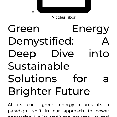
Nicolas Tibor
Green Energy
Demystified: A
Deep Dive into
Sustainable
Solutions for a
Brighter Future
At its core, green energy represents a
paradigm shift in our approach to power