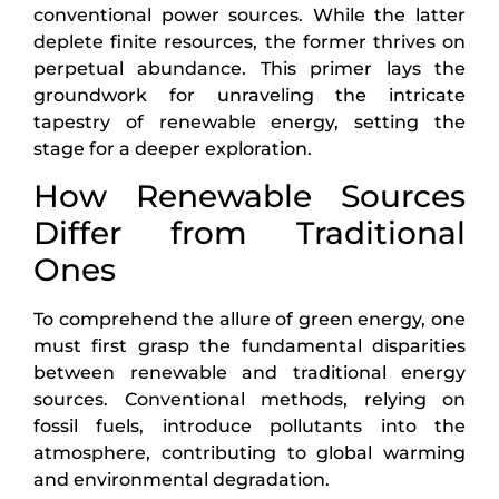
conventional power sources. While the latter
deplete finite resources, the former thrives on
perpetual abundance. This primer lays the
groundwork for unraveling the intricate
tapestry of renewable energy, setting the
stage for a deeper exploration.
How Renewable Sources
Differ from Traditional
Ones
To comprehend the allure of green energy, one
must first grasp the fundamental disparities
between renewable and traditional energy
sources. Conventional methods, relying on
fossil fuels, introduce pollutants into the
atmosphere, contributing to global warming
and environmental degradation.