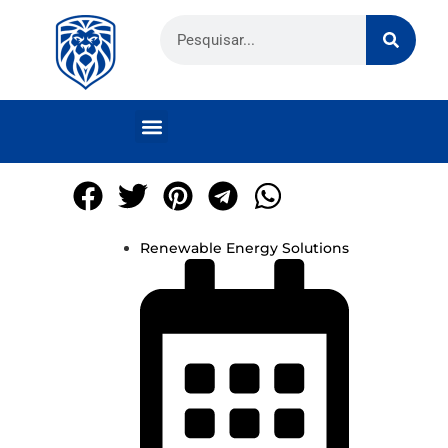
Renewable Energy Solutions