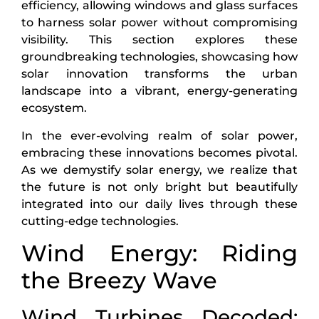
efficiency, allowing windows and glass surfaces
to harness solar power without compromising
visibility. This section explores these
groundbreaking technologies, showcasing how
solar innovation transforms the urban
landscape into a vibrant, energy-generating
ecosystem.
In the ever-evolving realm of solar power,
embracing these innovations becomes pivotal.
As we demystify solar energy, we realize that
the future is not only bright but beautifully
integrated into our daily lives through these
cutting-edge technologies.
Wind Energy: Riding
the Breezy Wave
Wind Turbines Decoded: