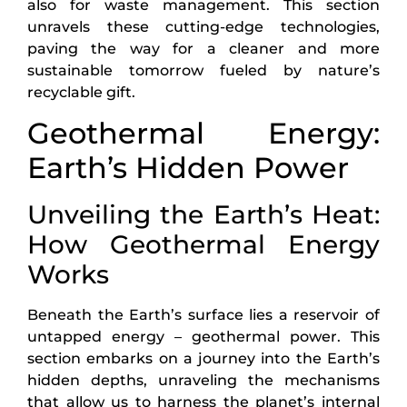
also for waste management. This section
unravels these cutting-edge technologies,
paving the way for a cleaner and more
sustainable tomorrow fueled by nature’s
recyclable gift.
Geothermal Energy:
Earth’s Hidden Power
Unveiling the Earth’s Heat:
How Geothermal Energy
Works
Beneath the Earth’s surface lies a reservoir of
untapped energy – geothermal power. This
section embarks on a journey into the Earth’s
hidden depths, unraveling the mechanisms
that allow us to harness the planet’s internal