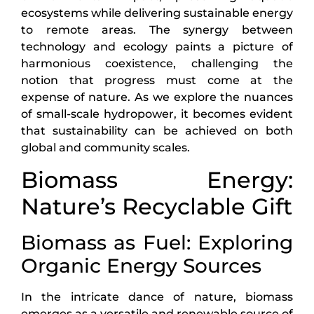
ecosystems while delivering sustainable energy
to remote areas. The synergy between
technology and ecology paints a picture of
harmonious coexistence, challenging the
notion that progress must come at the
expense of nature. As we explore the nuances
of small-scale hydropower, it becomes evident
that sustainability can be achieved on both
global and community scales.
Biomass Energy:
Nature’s Recyclable Gift
Biomass as Fuel: Exploring
Organic Energy Sources
In the intricate dance of nature, biomass
emerges as a versatile and renewable source of