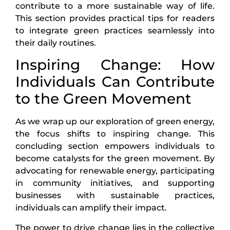
contribute to a more sustainable way of life.
This section provides practical tips for readers
to integrate green practices seamlessly into
their daily routines.
Inspiring Change: How
Individuals Can Contribute
to the Green Movement
As we wrap up our exploration of green energy,
the focus shifts to inspiring change. This
concluding section empowers individuals to
become catalysts for the green movement. By
advocating for renewable energy, participating
in community initiatives, and supporting
businesses with sustainable practices,
individuals can amplify their impact.
The power to drive change lies in the collective