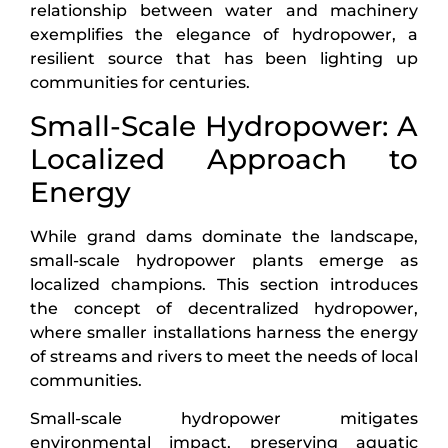
relationship between water and machinery
exemplifies the elegance of hydropower, a
resilient source that has been lighting up
communities for centuries.
Small-Scale Hydropower: A
Localized Approach to
Energy
While grand dams dominate the landscape,
small-scale hydropower plants emerge as
localized champions. This section introduces
the concept of decentralized hydropower,
where smaller installations harness the energy
of streams and rivers to meet the needs of local
communities.
Small-scale hydropower mitigates
environmental impact, preserving aquatic