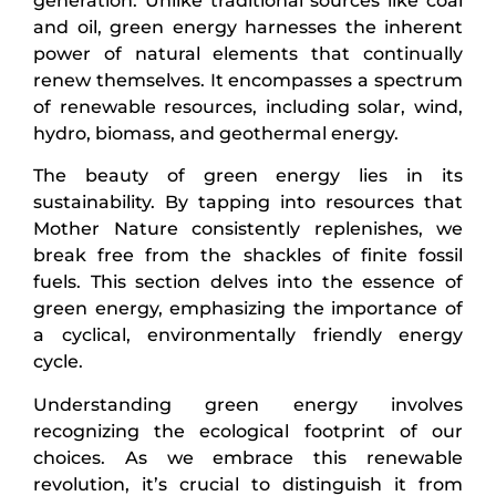
generation. Unlike traditional sources like coal
and oil, green energy harnesses the inherent
power of natural elements that continually
renew themselves. It encompasses a spectrum
of renewable resources, including solar, wind,
hydro, biomass, and geothermal energy.
The beauty of green energy lies in its
sustainability. By tapping into resources that
Mother Nature consistently replenishes, we
break free from the shackles of finite fossil
fuels. This section delves into the essence of
green energy, emphasizing the importance of
a cyclical, environmentally friendly energy
cycle.
Understanding green energy involves
recognizing the ecological footprint of our
choices. As we embrace this renewable
revolution, it’s crucial to distinguish it from