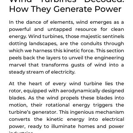
How They Generate Power
In the dance of elements, wind emerges as a
powerful and untapped resource for clean
energy. Wind turbines, those majestic sentinels
dotting landscapes, are the conduits through
which we harness this kinetic force. This section
peels back the layers to unveil the engineering
marvel that transforms gusts of wind into a
steady stream of electricity.
At the heart of every wind turbine lies the
rotor, equipped with aerodynamically designed
blades. As the wind propels these blades into
motion, their rotational energy triggers the
turbine’s generator. This ingenious mechanism
converts the kinetic energy into electrical
power, ready to illuminate homes and power