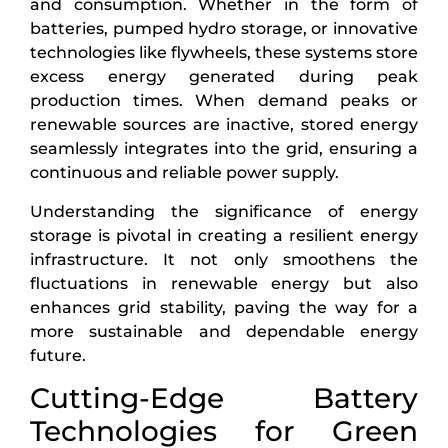
and consumption. Whether in the form of
batteries, pumped hydro storage, or innovative
technologies like flywheels, these systems store
excess energy generated during peak
production times. When demand peaks or
renewable sources are inactive, stored energy
seamlessly integrates into the grid, ensuring a
continuous and reliable power supply.
Understanding the significance of energy
storage is pivotal in creating a resilient energy
infrastructure. It not only smoothens the
fluctuations in renewable energy but also
enhances grid stability, paving the way for a
more sustainable and dependable energy
future.
Cutting-Edge Battery
Technologies for Green