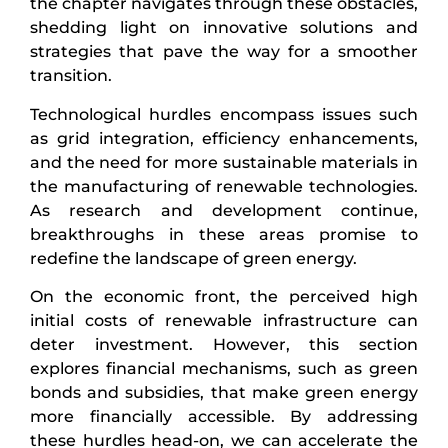
the chapter navigates through these obstacles,
shedding light on innovative solutions and
strategies that pave the way for a smoother
transition.
Technological hurdles encompass issues such
as grid integration, efficiency enhancements,
and the need for more sustainable materials in
the manufacturing of renewable technologies.
As research and development continue,
breakthroughs in these areas promise to
redefine the landscape of green energy.
On the economic front, the perceived high
initial costs of renewable infrastructure can
deter investment. However, this section
explores financial mechanisms, such as green
bonds and subsidies, that make green energy
more financially accessible. By addressing
these hurdles head-on, we can accelerate the