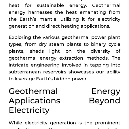
heat for sustainable energy. Geothermal
energy harnesses the heat emanating from
the Earth’s mantle, utilizing it for electricity
generation and direct heating applications.
Exploring the various geothermal power plant
types, from dry steam plants to binary cycle
plants, sheds light on the diversity of
geothermal energy extraction methods. The
intricate engineering involved in tapping into
subterranean reservoirs showcases our ability
to leverage Earth’s hidden power.
Geothermal Energy
Applications Beyond
Electricity
While electricity generation is the prominent