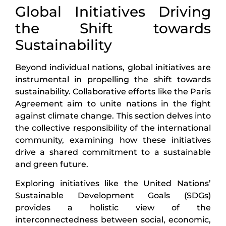
Global Initiatives Driving
the Shift towards
Sustainability
Beyond individual nations, global initiatives are
instrumental in propelling the shift towards
sustainability. Collaborative efforts like the Paris
Agreement aim to unite nations in the fight
against climate change. This section delves into
the collective responsibility of the international
community, examining how these initiatives
drive a shared commitment to a sustainable
and green future.
Exploring initiatives like the United Nations’
Sustainable Development Goals (SDGs)
provides a holistic view of the
interconnectedness between social, economic,