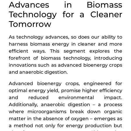
Advances in Biomass
Technology for a Cleaner
Tomorrow
As technology advances, so does our ability to
harness biomass energy in cleaner and more
efficient ways. This segment explores the
forefront of biomass technology, introducing
innovations such as advanced bioenergy crops
and anaerobic digestion.
Advanced bioenergy crops, engineered for
optimal energy yield, promise higher efficiency
and reduced environmental impact.
Additionally, anaerobic digestion – a process
where microorganisms break down organic
matter in the absence of oxygen – emerges as
a method not only for energy production but