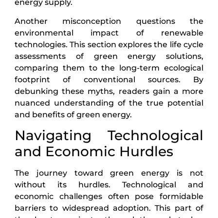
energy supply.
Another misconception questions the
environmental impact of renewable
technologies. This section explores the life cycle
assessments of green energy solutions,
comparing them to the long-term ecological
footprint of conventional sources. By
debunking these myths, readers gain a more
nuanced understanding of the true potential
and benefits of green energy.
Navigating Technological
and Economic Hurdles
The journey toward green energy is not
without its hurdles. Technological and
economic challenges often pose formidable
barriers to widespread adoption. This part of