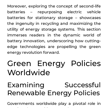
Moreover, exploring the concept of second-life
batteries – repurposing electric vehicle
batteries for stationary storage – showcases
the ingenuity in recycling and maximizing the
utility of energy storage systems. This section
immerses readers in the dynamic world of
battery innovation, underscoring how cutting-
edge technologies are propelling the green
energy revolution forward.
Green Energy Policies
Worldwide
Examining Successful
Renewable Energy Policies
Governments worldwide play a pivotal role in