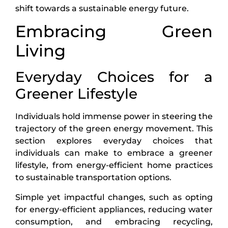
shift towards a sustainable energy future.
Embracing Green
Living
Everyday Choices for a
Greener Lifestyle
Individuals hold immense power in steering the
trajectory of the green energy movement. This
section explores everyday choices that
individuals can make to embrace a greener
lifestyle, from energy-efficient home practices
to sustainable transportation options.
Simple yet impactful changes, such as opting
for energy-efficient appliances, reducing water
consumption, and embracing recycling,