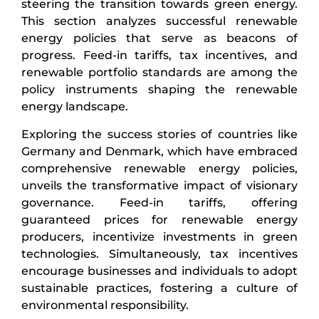
steering the transition towards green energy.
This section analyzes successful renewable
energy policies that serve as beacons of
progress. Feed-in tariffs, tax incentives, and
renewable portfolio standards are among the
policy instruments shaping the renewable
energy landscape.
Exploring the success stories of countries like
Germany and Denmark, which have embraced
comprehensive renewable energy policies,
unveils the transformative impact of visionary
governance. Feed-in tariffs, offering
guaranteed prices for renewable energy
producers, incentivize investments in green
technologies. Simultaneously, tax incentives
encourage businesses and individuals to adopt
sustainable practices, fostering a culture of
environmental responsibility.