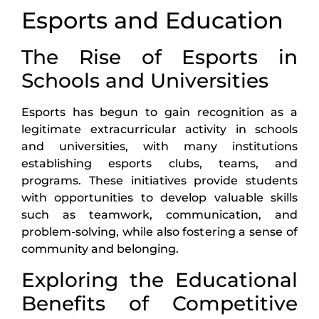
Esports and Education
The Rise of Esports in
Schools and Universities
Esports has begun to gain recognition as a
legitimate extracurricular activity in schools
and universities, with many institutions
establishing esports clubs, teams, and
programs. These initiatives provide students
with opportunities to develop valuable skills
such as teamwork, communication, and
problem-solving, while also fostering a sense of
community and belonging.
Exploring the Educational
Benefits of Competitive