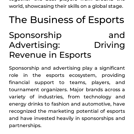
world, showcasing their skills on a global stage.
The Business of Esports
Sponsorship and
Advertising: Driving
Revenue in Esports
Sponsorship and advertising play a significant
role in the esports ecosystem, providing
financial support to teams, players, and
tournament organizers. Major brands across a
variety of industries, from technology and
energy drinks to fashion and automotive, have
recognized the marketing potential of esports
and have invested heavily in sponsorships and
partnerships.