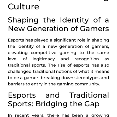
Culture
Shaping the Identity of a
New Generation of Gamers
Esports has played a significant role in shaping
the identity of a new generation of gamers,
elevating competitive gaming to the same
level of legitimacy and recognition as
traditional sports. The rise of esports has also
challenged traditional notions of what it means
to be a gamer, breaking down stereotypes and
barriers to entry in the gaming community.
Esports and Traditional
Sports: Bridging the Gap
In recent years, there has been a growing