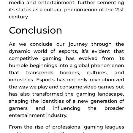
media and entertainment, further cementing
its status as a cultural phenomenon of the 21st
century.
Conclusion
As we conclude our journey through the
dynamic world of esports, it’s evident that
competitive gaming has evolved from its
humble beginnings into a global phenomenon
that transcends borders, cultures, and
industries. Esports has not only revolutionized
the way we play and consume video games but
has also transformed the gaming landscape,
shaping the identities of a new generation of
gamers and influencing the broader
entertainment industry.
From the rise of professional gaming leagues