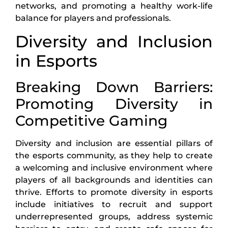
networks, and promoting a healthy work-life
balance for players and professionals.
Diversity and Inclusion
in Esports
Breaking Down Barriers:
Promoting Diversity in
Competitive Gaming
Diversity and inclusion are essential pillars of
the esports community, as they help to create
a welcoming and inclusive environment where
players of all backgrounds and identities can
thrive. Efforts to promote diversity in esports
include initiatives to recruit and support
underrepresented groups, address systemic