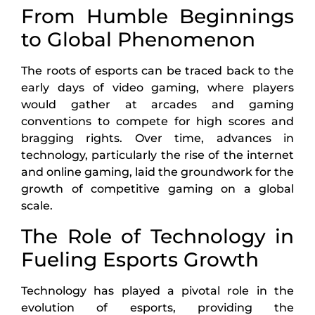
From Humble Beginnings
to Global Phenomenon
The roots of esports can be traced back to the
early days of video gaming, where players
would gather at arcades and gaming
conventions to compete for high scores and
bragging rights. Over time, advances in
technology, particularly the rise of the internet
and online gaming, laid the groundwork for the
growth of competitive gaming on a global
scale.
The Role of Technology in
Fueling Esports Growth
Technology has played a pivotal role in the
evolution of esports, providing the