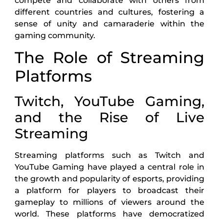
compete and collaborate with others from
different countries and cultures, fostering a
sense of unity and camaraderie within the
gaming community.
The Role of Streaming
Platforms
Twitch, YouTube Gaming,
and the Rise of Live
Streaming
Streaming platforms such as Twitch and
YouTube Gaming have played a central role in
the growth and popularity of esports, providing
a platform for players to broadcast their
gameplay to millions of viewers around the
world. These platforms have democratized