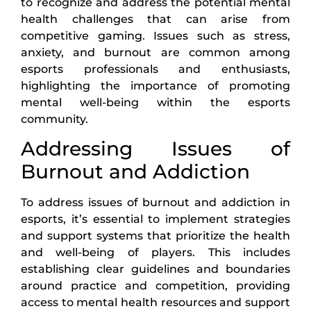
to recognize and address the potential mental
health challenges that can arise from
competitive gaming. Issues such as stress,
anxiety, and burnout are common among
esports professionals and enthusiasts,
highlighting the importance of promoting
mental well-being within the esports
community.
Addressing Issues of
Burnout and Addiction
To address issues of burnout and addiction in
esports, it’s essential to implement strategies
and support systems that prioritize the health
and well-being of players. This includes
establishing clear guidelines and boundaries
around practice and competition, providing
access to mental health resources and support