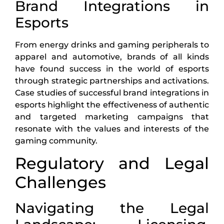
Brand Integrations in
Esports
From energy drinks and gaming peripherals to
apparel and automotive, brands of all kinds
have found success in the world of esports
through strategic partnerships and activations.
Case studies of successful brand integrations in
esports highlight the effectiveness of authentic
and targeted marketing campaigns that
resonate with the values and interests of the
gaming community.
Regulatory and Legal
Challenges
Navigating the Legal