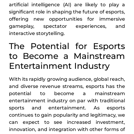
artificial intelligence (AI) are likely to play a
significant role in shaping the future of esports,
offering new opportunities for immersive
gameplay, spectator experiences, and
interactive storytelling.
The Potential for Esports
to Become a Mainstream
Entertainment Industry
With its rapidly growing audience, global reach,
and diverse revenue streams, esports has the
potential to become a mainstream
entertainment industry on par with traditional
sports and entertainment. As esports
continues to gain popularity and legitimacy, we
can expect to see increased investment,
innovation, and integration with other forms of