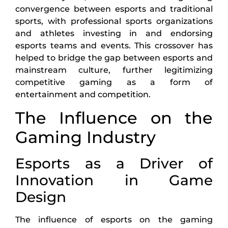
convergence between esports and traditional
sports, with professional sports organizations
and athletes investing in and endorsing
esports teams and events. This crossover has
helped to bridge the gap between esports and
mainstream culture, further legitimizing
competitive gaming as a form of
entertainment and competition.
The Influence on the
Gaming Industry
Esports as a Driver of
Innovation in Game
Design
The influence of esports on the gaming