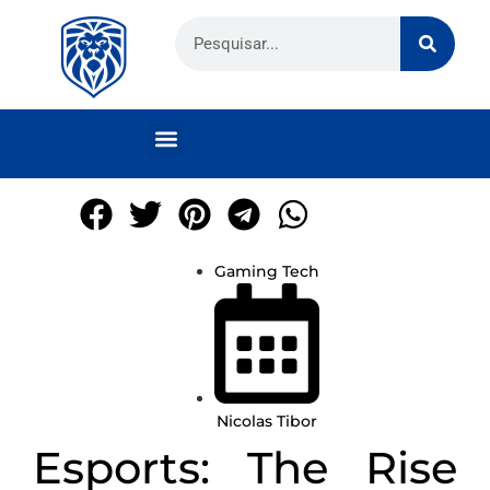
Gaming Tech
Nicolas Tibor
Esports: The Rise