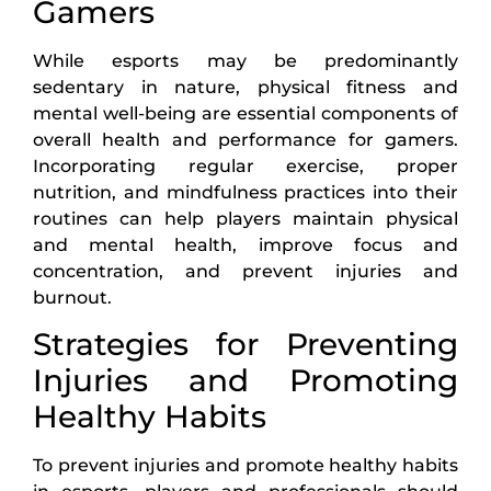
Gamers
While esports may be predominantly
sedentary in nature, physical fitness and
mental well-being are essential components of
overall health and performance for gamers.
Incorporating regular exercise, proper
nutrition, and mindfulness practices into their
routines can help players maintain physical
and mental health, improve focus and
concentration, and prevent injuries and
burnout.
Strategies for Preventing
Injuries and Promoting
Healthy Habits
To prevent injuries and promote healthy habits