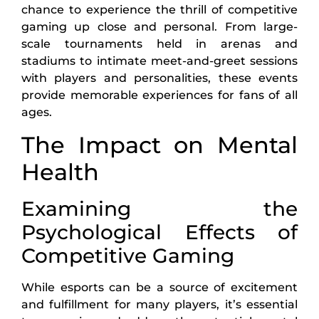
chance to experience the thrill of competitive
gaming up close and personal. From large-
scale tournaments held in arenas and
stadiums to intimate meet-and-greet sessions
with players and personalities, these events
provide memorable experiences for fans of all
ages.
The Impact on Mental
Health
Examining the
Psychological Effects of
Competitive Gaming
While esports can be a source of excitement
and fulfillment for many players, it’s essential