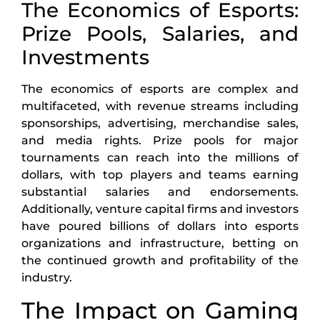
The Economics of Esports:
Prize Pools, Salaries, and
Investments
The economics of esports are complex and
multifaceted, with revenue streams including
sponsorships, advertising, merchandise sales,
and media rights. Prize pools for major
tournaments can reach into the millions of
dollars, with top players and teams earning
substantial salaries and endorsements.
Additionally, venture capital firms and investors
have poured billions of dollars into esports
organizations and infrastructure, betting on
the continued growth and profitability of the
industry.
The Impact on Gaming