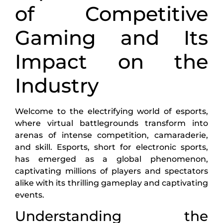
of Competitive
Gaming and Its
Impact on the
Industry
Welcome to the electrifying world of esports,
where virtual battlegrounds transform into
arenas of intense competition, camaraderie,
and skill. Esports, short for electronic sports,
has emerged as a global phenomenon,
captivating millions of players and spectators
alike with its thrilling gameplay and captivating
events.
Understanding the