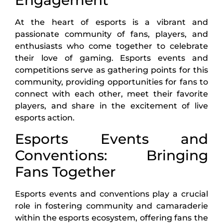
At the heart of esports is a vibrant and
passionate community of fans, players, and
enthusiasts who come together to celebrate
their love of gaming. Esports events and
competitions serve as gathering points for this
community, providing opportunities for fans to
connect with each other, meet their favorite
players, and share in the excitement of live
esports action.
Esports Events and
Conventions: Bringing
Fans Together
Esports events and conventions play a crucial
role in fostering community and camaraderie
within the esports ecosystem, offering fans the