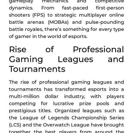
gameplay mechanics and competitive
dynamics. From fast-paced first-person
shooters (FPS) to strategic multiplayer online
battle arenas (MOBAs) and pulse-pounding
battle royales, there’s something for every type
of gamer in the world of esports.
Rise of Professional
Gaming Leagues and
Tournaments
The rise of professional gaming leagues and
tournaments has transformed esports into a
multi-million dollar industry, with players
competing for lucrative prize pools and
prestigious titles. Organized leagues such as
the League of Legends Championship Series
(LCS) and the Overwatch League have brought
together the best players from around the