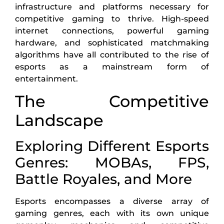
infrastructure and platforms necessary for
competitive gaming to thrive. High-speed
internet connections, powerful gaming
hardware, and sophisticated matchmaking
algorithms have all contributed to the rise of
esports as a mainstream form of
entertainment.
The Competitive
Landscape
Exploring Different Esports
Genres: MOBAs, FPS,
Battle Royales, and More
Esports encompasses a diverse array of
gaming genres, each with its own unique