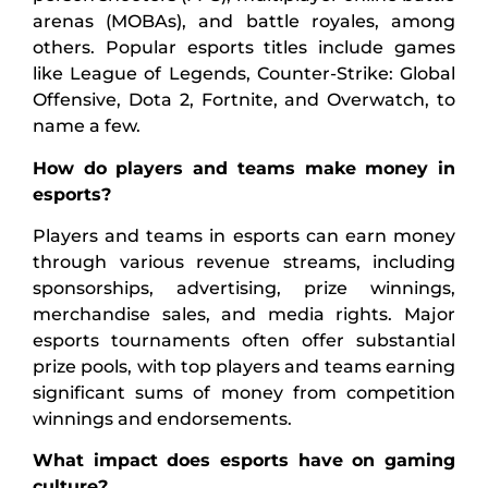
arenas (MOBAs), and battle royales, among
others. Popular esports titles include games
like League of Legends, Counter-Strike: Global
Offensive, Dota 2, Fortnite, and Overwatch, to
name a few.
How do players and teams make money in
esports?
Players and teams in esports can earn money
through various revenue streams, including
sponsorships, advertising, prize winnings,
merchandise sales, and media rights. Major
esports tournaments often offer substantial
prize pools, with top players and teams earning
significant sums of money from competition
winnings and endorsements.
What impact does esports have on gaming
culture?