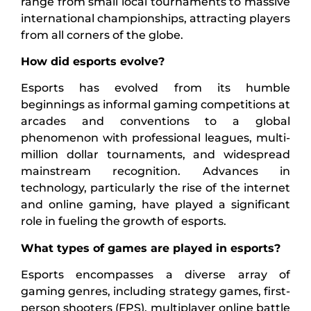
range from small local tournaments to massive
international championships, attracting players
from all corners of the globe.
How did esports evolve?
Esports has evolved from its humble
beginnings as informal gaming competitions at
arcades and conventions to a global
phenomenon with professional leagues, multi-
million dollar tournaments, and widespread
mainstream recognition. Advances in
technology, particularly the rise of the internet
and online gaming, have played a significant
role in fueling the growth of esports.
What types of games are played in esports?
Esports encompasses a diverse array of
gaming genres, including strategy games, first-
person shooters (FPS), multiplayer online battle