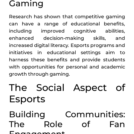
Gaming
Research has shown that competitive gaming
can have a range of educational benefits,
including improved cognitive abilities,
enhanced decision-making skills, and
increased digital literacy. Esports programs and
initiatives in educational settings aim to
harness these benefits and provide students
with opportunities for personal and academic
growth through gaming.
The Social Aspect of
Esports
Building Communities:
The Role of Fan
Engagement