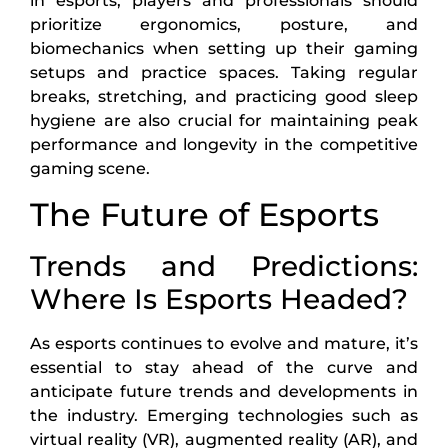
in esports, players and professionals should
prioritize ergonomics, posture, and
biomechanics when setting up their gaming
setups and practice spaces. Taking regular
breaks, stretching, and practicing good sleep
hygiene are also crucial for maintaining peak
performance and longevity in the competitive
gaming scene.
The Future of Esports
Trends and Predictions:
Where Is Esports Headed?
As esports continues to evolve and mature, it’s
essential to stay ahead of the curve and
anticipate future trends and developments in
the industry. Emerging technologies such as
virtual reality (VR), augmented reality (AR), and