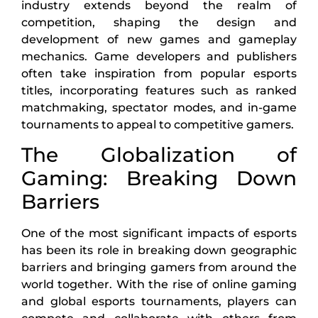
industry extends beyond the realm of
competition, shaping the design and
development of new games and gameplay
mechanics. Game developers and publishers
often take inspiration from popular esports
titles, incorporating features such as ranked
matchmaking, spectator modes, and in-game
tournaments to appeal to competitive gamers.
The Globalization of
Gaming: Breaking Down
Barriers
One of the most significant impacts of esports
has been its role in breaking down geographic
barriers and bringing gamers from around the
world together. With the rise of online gaming
and global esports tournaments, players can