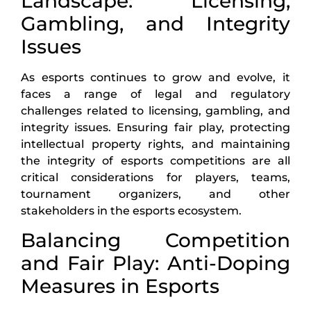
Landscape: Licensing,
Gambling, and Integrity
Issues
As esports continues to grow and evolve, it
faces a range of legal and regulatory
challenges related to licensing, gambling, and
integrity issues. Ensuring fair play, protecting
intellectual property rights, and maintaining
the integrity of esports competitions are all
critical considerations for players, teams,
tournament organizers, and other
stakeholders in the esports ecosystem.
Balancing Competition
and Fair Play: Anti-Doping
Measures in Esports