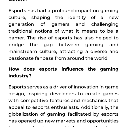
Esports has had a profound impact on gaming
culture, shaping the identity of a new
generation of gamers and challenging
traditional notions of what it means to be a
gamer. The rise of esports has also helped to
bridge the gap between gaming and
mainstream culture, attracting a diverse and
passionate fanbase from around the world.
How does esports influence the gaming
industry?
Esports serves as a driver of innovation in game
design, inspiring developers to create games
with competitive features and mechanics that
appeal to esports enthusiasts. Additionally, the
globalization of gaming facilitated by esports
has opened up new markets and opportunities