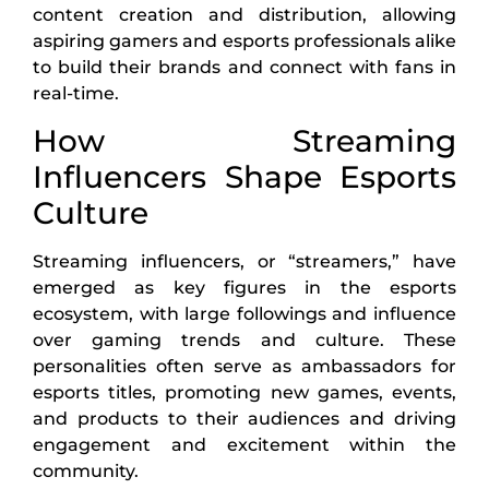
content creation and distribution, allowing
aspiring gamers and esports professionals alike
to build their brands and connect with fans in
real-time.
How Streaming
Influencers Shape Esports
Culture
Streaming influencers, or “streamers,” have
emerged as key figures in the esports
ecosystem, with large followings and influence
over gaming trends and culture. These
personalities often serve as ambassadors for
esports titles, promoting new games, events,
and products to their audiences and driving
engagement and excitement within the
community.