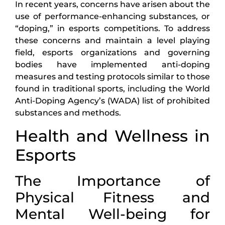
In recent years, concerns have arisen about the
use of performance-enhancing substances, or
“doping,” in esports competitions. To address
these concerns and maintain a level playing
field, esports organizations and governing
bodies have implemented anti-doping
measures and testing protocols similar to those
found in traditional sports, including the World
Anti-Doping Agency’s (WADA) list of prohibited
substances and methods.
Health and Wellness in
Esports
The Importance of
Physical Fitness and
Mental Well-being for