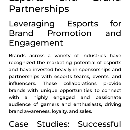
Partnerships
Leveraging Esports for
Brand Promotion and
Engagement
Brands across a variety of industries have
recognized the marketing potential of esports
and have invested heavily in sponsorships and
partnerships with esports teams, events, and
influencers. These collaborations provide
brands with unique opportunities to connect
with a highly engaged and passionate
audience of gamers and enthusiasts, driving
brand awareness, loyalty, and sales.
Case Studies: Successful