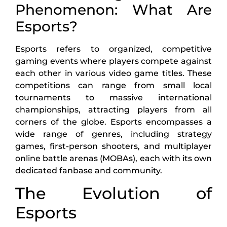
Phenomenon: What Are
Esports?
Esports refers to organized, competitive
gaming events where players compete against
each other in various video game titles. These
competitions can range from small local
tournaments to massive international
championships, attracting players from all
corners of the globe. Esports encompasses a
wide range of genres, including strategy
games, first-person shooters, and multiplayer
online battle arenas (MOBAs), each with its own
dedicated fanbase and community.
The Evolution of
Esports