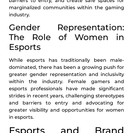
barriers to entry, and create safe spaces for
marginalized communities within the gaming
industry.
Gender Representation:
The Role of Women in
Esports
While esports has traditionally been male-
dominated, there has been a growing push for
greater gender representation and inclusivity
within the industry. Female gamers and
esports professionals have made significant
strides in recent years, challenging stereotypes
and barriers to entry and advocating for
greater visibility and opportunities for women
in esports.
Esports and Brand