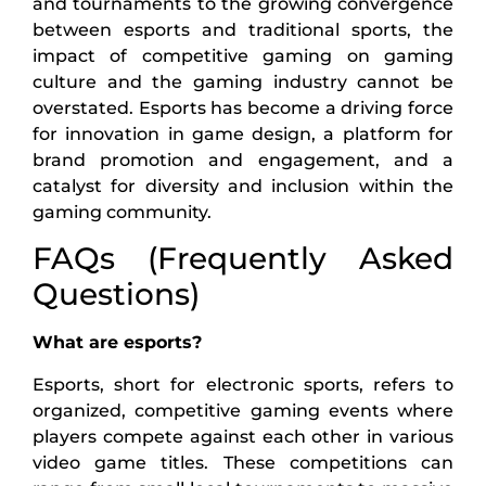
and tournaments to the growing convergence
between esports and traditional sports, the
impact of competitive gaming on gaming
culture and the gaming industry cannot be
overstated. Esports has become a driving force
for innovation in game design, a platform for
brand promotion and engagement, and a
catalyst for diversity and inclusion within the
gaming community.
FAQs (Frequently Asked
Questions)
What are esports?
Esports, short for electronic sports, refers to
organized, competitive gaming events where
players compete against each other in various
video game titles. These competitions can