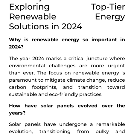
Exploring Top-Tier
Renewable Energy
Solutions in 2024
Why is renewable energy so important in
2024?
The year 2024 marks a critical juncture where
environmental challenges are more urgent
than ever. The focus on renewable energy is
paramount to mitigate climate change, reduce
carbon footprints, and transition toward
sustainable and eco-friendly practices.
How have solar panels evolved over the
years?
Solar panels have undergone a remarkable
evolution, transitioning from bulky and