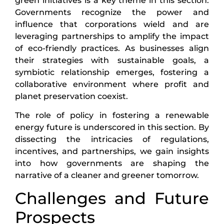
green initiatives is a key theme in this section.
Governments recognize the power and
influence that corporations wield and are
leveraging partnerships to amplify the impact
of eco-friendly practices. As businesses align
their strategies with sustainable goals, a
symbiotic relationship emerges, fostering a
collaborative environment where profit and
planet preservation coexist.
The role of policy in fostering a renewable
energy future is underscored in this section. By
dissecting the intricacies of regulations,
incentives, and partnerships, we gain insights
into how governments are shaping the
narrative of a cleaner and greener tomorrow.
Challenges and Future
Prospects