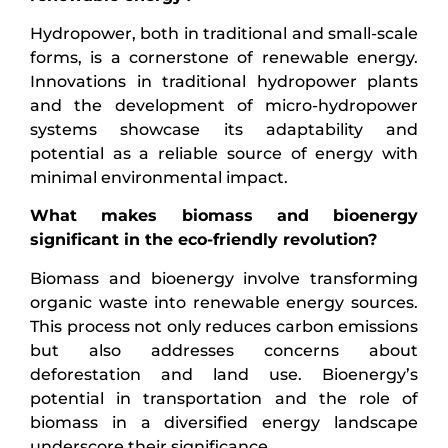
Hydropower, both in traditional and small-scale
forms, is a cornerstone of renewable energy.
Innovations in traditional hydropower plants
and the development of micro-hydropower
systems showcase its adaptability and
potential as a reliable source of energy with
minimal environmental impact.
What makes biomass and bioenergy
significant in the eco-friendly revolution?
Biomass and bioenergy involve transforming
organic waste into renewable energy sources.
This process not only reduces carbon emissions
but also addresses concerns about
deforestation and land use. Bioenergy’s
potential in transportation and the role of
biomass in a diversified energy landscape
underscore their significance.