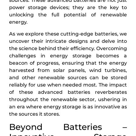
sources. These advanced batteries are not just
power storage devices; they are the key to
unlocking the full potential of renewable
energy.
As we explore these cutting-edge batteries, we
uncover their intricate designs and delve into
the science behind their efficiency. Overcoming
challenges in energy storage becomes a
beacon of progress, ensuring that the energy
harvested from solar panels, wind turbines,
and other renewable sources can be stored
reliably for use when needed most. The impact
of these advanced batteries reverberates
throughout the renewable sector, ushering in
an era where energy storage is as innovative as
the sources it stores.
Beyond Batteries –