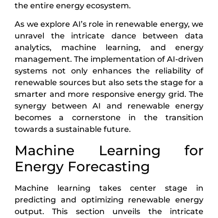
the entire energy ecosystem.
As we explore AI’s role in renewable energy, we
unravel the intricate dance between data
analytics, machine learning, and energy
management. The implementation of AI-driven
systems not only enhances the reliability of
renewable sources but also sets the stage for a
smarter and more responsive energy grid. The
synergy between AI and renewable energy
becomes a cornerstone in the transition
towards a sustainable future.
Machine Learning for
Energy Forecasting
Machine learning takes center stage in
predicting and optimizing renewable energy
output. This section unveils the intricate