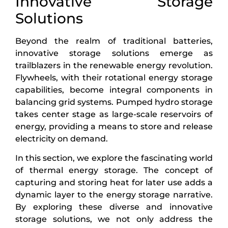
Innovative Storage
Solutions
Beyond the realm of traditional batteries,
innovative storage solutions emerge as
trailblazers in the renewable energy revolution.
Flywheels, with their rotational energy storage
capabilities, become integral components in
balancing grid systems. Pumped hydro storage
takes center stage as large-scale reservoirs of
energy, providing a means to store and release
electricity on demand.
In this section, we explore the fascinating world
of thermal energy storage. The concept of
capturing and storing heat for later use adds a
dynamic layer to the energy storage narrative.
By exploring these diverse and innovative
storage solutions, we not only address the