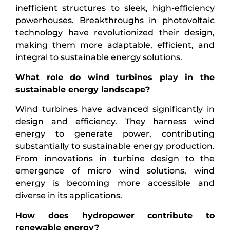
inefficient structures to sleek, high-efficiency
powerhouses. Breakthroughs in photovoltaic
technology have revolutionized their design,
making them more adaptable, efficient, and
integral to sustainable energy solutions.
What role do wind turbines play in the
sustainable energy landscape?
Wind turbines have advanced significantly in
design and efficiency. They harness wind
energy to generate power, contributing
substantially to sustainable energy production.
From innovations in turbine design to the
emergence of micro wind solutions, wind
energy is becoming more accessible and
diverse in its applications.
How does hydropower contribute to
renewable energy?