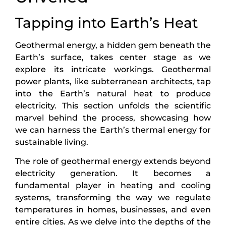
Tapping into Earth’s Heat
Geothermal energy, a hidden gem beneath the
Earth’s surface, takes center stage as we
explore its intricate workings. Geothermal
power plants, like subterranean architects, tap
into the Earth’s natural heat to produce
electricity. This section unfolds the scientific
marvel behind the process, showcasing how
we can harness the Earth’s thermal energy for
sustainable living.
The role of geothermal energy extends beyond
electricity generation. It becomes a
fundamental player in heating and cooling
systems, transforming the way we regulate
temperatures in homes, businesses, and even
entire cities. As we delve into the depths of the