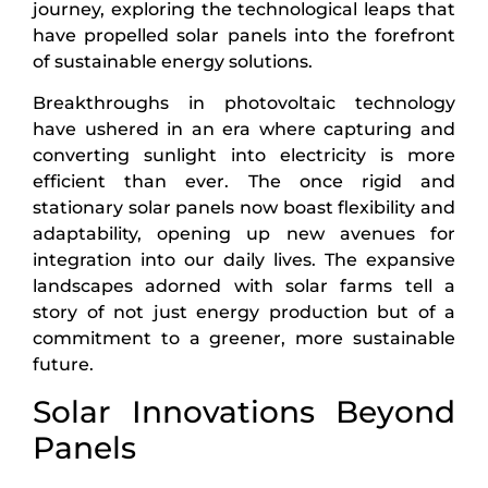
journey, exploring the technological leaps that
have propelled solar panels into the forefront
of sustainable energy solutions.
Breakthroughs in photovoltaic technology
have ushered in an era where capturing and
converting sunlight into electricity is more
efficient than ever. The once rigid and
stationary solar panels now boast flexibility and
adaptability, opening up new avenues for
integration into our daily lives. The expansive
landscapes adorned with solar farms tell a
story of not just energy production but of a
commitment to a greener, more sustainable
future.
Solar Innovations Beyond
Panels