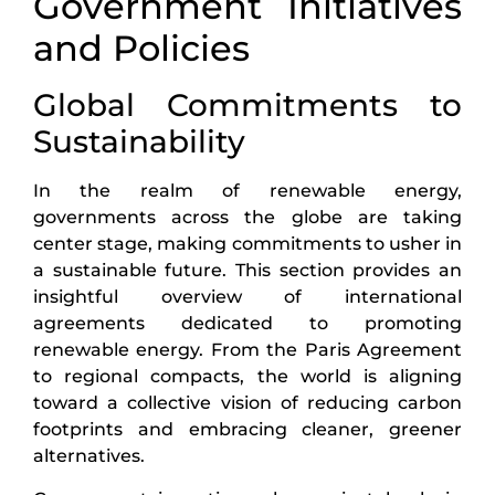
Government Initiatives
and Policies
Global Commitments to
Sustainability
In the realm of renewable energy,
governments across the globe are taking
center stage, making commitments to usher in
a sustainable future. This section provides an
insightful overview of international
agreements dedicated to promoting
renewable energy. From the Paris Agreement
to regional compacts, the world is aligning
toward a collective vision of reducing carbon
footprints and embracing cleaner, greener
alternatives.