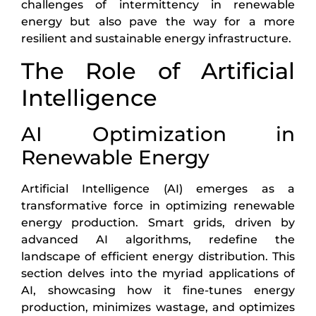
challenges of intermittency in renewable
energy but also pave the way for a more
resilient and sustainable energy infrastructure.
The Role of Artificial
Intelligence
AI Optimization in
Renewable Energy
Artificial Intelligence (AI) emerges as a
transformative force in optimizing renewable
energy production. Smart grids, driven by
advanced AI algorithms, redefine the
landscape of efficient energy distribution. This
section delves into the myriad applications of
AI, showcasing how it fine-tunes energy
production, minimizes wastage, and optimizes