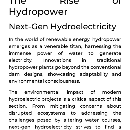
The Rise of
Hydropower
Next-Gen Hydroelectricity
In the world of renewable energy, hydropower
emerges as a venerable titan, harnessing the
immense power of water to generate
electricity. Innovations in traditional
hydropower plants go beyond the conventional
dam designs, showcasing adaptability and
environmental consciousness.
The environmental impact of modern
hydroelectric projects is a critical aspect of this
section. From mitigating concerns about
disrupted ecosystems to addressing the
challenges posed by altering water courses,
next-gen hydroelectricity strives to find a