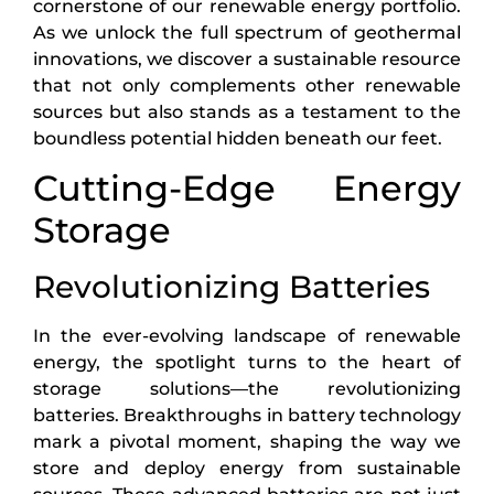
cornerstone of our renewable energy portfolio.
As we unlock the full spectrum of geothermal
innovations, we discover a sustainable resource
that not only complements other renewable
sources but also stands as a testament to the
boundless potential hidden beneath our feet.
Cutting-Edge Energy
Storage
Revolutionizing Batteries
In the ever-evolving landscape of renewable
energy, the spotlight turns to the heart of
storage solutions—the revolutionizing
batteries. Breakthroughs in battery technology
mark a pivotal moment, shaping the way we
store and deploy energy from sustainable