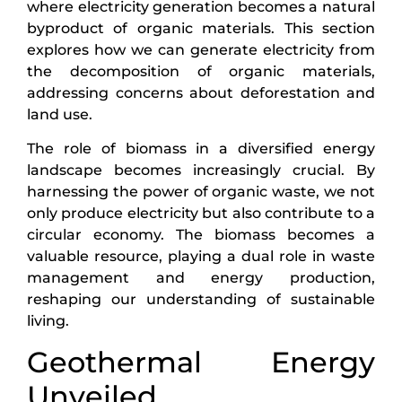
where electricity generation becomes a natural
byproduct of organic materials. This section
explores how we can generate electricity from
the decomposition of organic materials,
addressing concerns about deforestation and
land use.
The role of biomass in a diversified energy
landscape becomes increasingly crucial. By
harnessing the power of organic waste, we not
only produce electricity but also contribute to a
circular economy. The biomass becomes a
valuable resource, playing a dual role in waste
management and energy production,
reshaping our understanding of sustainable
living.
Geothermal Energy
Unveiled