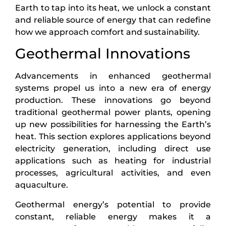
Earth to tap into its heat, we unlock a constant
and reliable source of energy that can redefine
how we approach comfort and sustainability.
Geothermal Innovations
Advancements in enhanced geothermal
systems propel us into a new era of energy
production. These innovations go beyond
traditional geothermal power plants, opening
up new possibilities for harnessing the Earth’s
heat. This section explores applications beyond
electricity generation, including direct use
applications such as heating for industrial
processes, agricultural activities, and even
aquaculture.
Geothermal energy’s potential to provide
constant, reliable energy makes it a