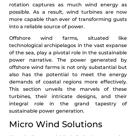
rotation captures as much wind energy as
possible. As a result, wind turbines are now
more capable than ever of transforming gusts
into a reliable source of power.
Offshore wind farms, situated like
technological archipelagos in the vast expanse
of the sea, play a pivotal role in the sustainable
power narrative. The power generated by
offshore wind farms is not only substantial but
also has the potential to meet the energy
demands of coastal regions more effectively.
This section unveils the marvels of these
turbines, their intricate designs, and their
integral role in the grand tapestry of
sustainable power generation.
Micro Wind Solutions