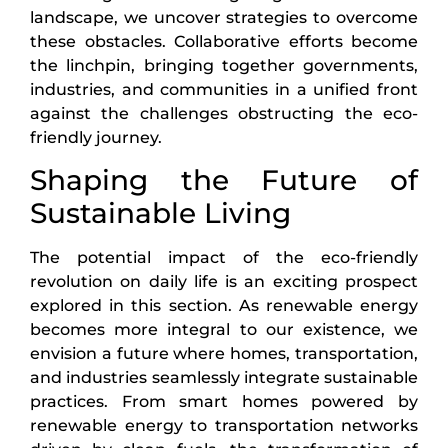
landscape, we uncover strategies to overcome
these obstacles. Collaborative efforts become
the linchpin, bringing together governments,
industries, and communities in a unified front
against the challenges obstructing the eco-
friendly journey.
Shaping the Future of
Sustainable Living
The potential impact of the eco-friendly
revolution on daily life is an exciting prospect
explored in this section. As renewable energy
becomes more integral to our existence, we
envision a future where homes, transportation,
and industries seamlessly integrate sustainable
practices. From smart homes powered by
renewable energy to transportation networks