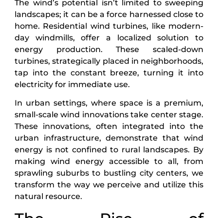
The wind’s potential isn’t limited to sweeping
landscapes; it can be a force harnessed close to
home. Residential wind turbines, like modern-
day windmills, offer a localized solution to
energy production. These scaled-down
turbines, strategically placed in neighborhoods,
tap into the constant breeze, turning it into
electricity for immediate use.
In urban settings, where space is a premium,
small-scale wind innovations take center stage.
These innovations, often integrated into the
urban infrastructure, demonstrate that wind
energy is not confined to rural landscapes. By
making wind energy accessible to all, from
sprawling suburbs to bustling city centers, we
transform the way we perceive and utilize this
natural resource.