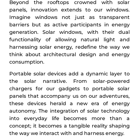
Beyond the rooftops crowned with solar
panels, innovation extends to our windows.
Imagine windows not just as transparent
barriers but as active participants in energy
generation. Solar windows, with their dual
functionality of allowing natural light and
harnessing solar energy, redefine the way we
think about architectural design and energy
consumption.
Portable solar devices add a dynamic layer to
the solar narrative. From solar-powered
chargers for our gadgets to portable solar
panels that accompany us on our adventures,
these devices herald a new era of energy
autonomy. The integration of solar technology
into everyday life becomes more than a
concept; it becomes a tangible reality shaping
the way we interact with and harness energy.