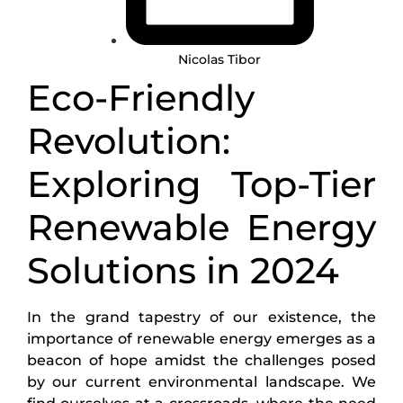
Nicolas Tibor
Eco-Friendly
Revolution:
Exploring Top-Tier
Renewable Energy
Solutions in 2024
In the grand tapestry of our existence, the
importance of renewable energy emerges as a
beacon of hope amidst the challenges posed
by our current environmental landscape. We