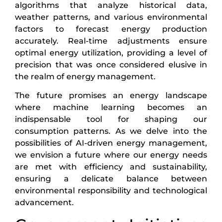
algorithms that analyze historical data,
weather patterns, and various environmental
factors to forecast energy production
accurately. Real-time adjustments ensure
optimal energy utilization, providing a level of
precision that was once considered elusive in
the realm of energy management.
The future promises an energy landscape
where machine learning becomes an
indispensable tool for shaping our
consumption patterns. As we delve into the
possibilities of AI-driven energy management,
we envision a future where our energy needs
are met with efficiency and sustainability,
ensuring a delicate balance between
environmental responsibility and technological
advancement.