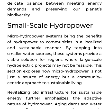
delicate balance between meeting energy
demands and preserving our planet’s
biodiversity.
Small-Scale Hydropower
Micro-hydropower systems bring the benefits
of hydropower to communities in a localized
and sustainable manner. By tapping into
smaller water sources, these systems provide a
viable solution for regions where large-scale
hydroelectric projects may not be feasible. This
section explores how micro-hydropower is not
just a source of energy but a community-
centric approach to sustainable living.
Revitalizing old infrastructure for sustainable
energy further emphasizes the adaptive
nature of hydropower. Aging dams and water