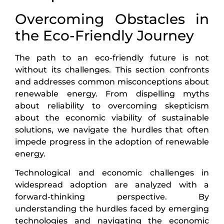
Overcoming Obstacles in
the Eco-Friendly Journey
The path to an eco-friendly future is not
without its challenges. This section confronts
and addresses common misconceptions about
renewable energy. From dispelling myths
about reliability to overcoming skepticism
about the economic viability of sustainable
solutions, we navigate the hurdles that often
impede progress in the adoption of renewable
energy.
Technological and economic challenges in
widespread adoption are analyzed with a
forward-thinking perspective. By
understanding the hurdles faced by emerging
technologies and navigating the economic