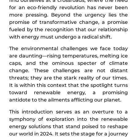
find ourselves at a crossroads, where the need
for an eco-friendly revolution has never been
more pressing. Beyond the urgency lies the
promise of transformative change, a promise
fueled by the recognition that our relationship
with energy must undergo a radical shift.
The environmental challenges we face today
are daunting—rising temperatures, melting ice
caps, and the ominous specter of climate
change. These challenges are not distant
threats; they are the stark reality of our times.
It is within this context that the spotlight turns
toward renewable energy, a promising
antidote to the ailments afflicting our planet.
This introduction serves as an overture to a
symphony of exploration into the renewable
energy solutions that stand poised to reshape
our world in 2024. It sets the stage for a journey