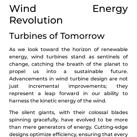
Wind Energy
Revolution
Turbines of Tomorrow
As we look toward the horizon of renewable
energy, wind turbines stand as sentinels of
change, catching the breath of the planet to
propel us into a sustainable future.
Advancements in wind turbine design are not
just incremental improvements; they
represent a leap forward in our ability to
harness the kinetic energy of the wind.
The silent giants, with their colossal blades
spinning gracefully, have evolved to be more
than mere generators of energy. Cutting-edge
designs optimize efficiency, ensuring that every