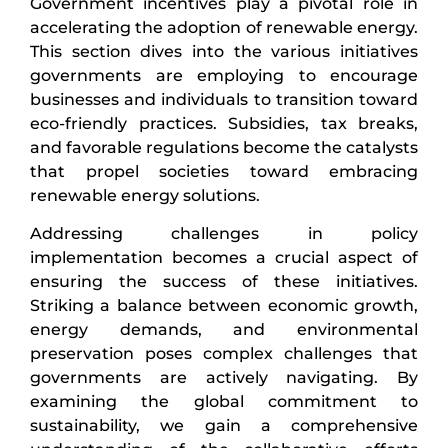
Government incentives play a pivotal role in
accelerating the adoption of renewable energy.
This section dives into the various initiatives
governments are employing to encourage
businesses and individuals to transition toward
eco-friendly practices. Subsidies, tax breaks,
and favorable regulations become the catalysts
that propel societies toward embracing
renewable energy solutions.
Addressing challenges in policy
implementation becomes a crucial aspect of
ensuring the success of these initiatives.
Striking a balance between economic growth,
energy demands, and environmental
preservation poses complex challenges that
governments are actively navigating. By
examining the global commitment to
sustainability, we gain a comprehensive