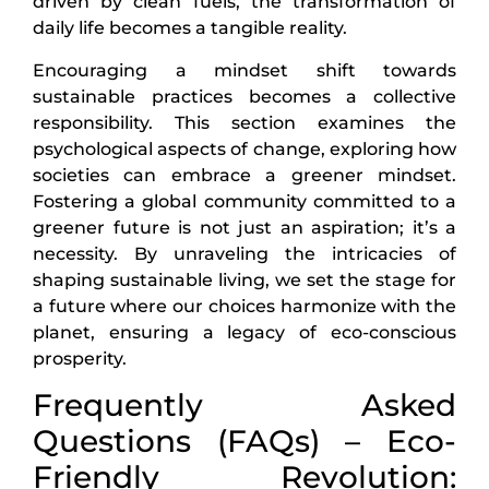
driven by clean fuels, the transformation of
daily life becomes a tangible reality.
Encouraging a mindset shift towards
sustainable practices becomes a collective
responsibility. This section examines the
psychological aspects of change, exploring how
societies can embrace a greener mindset.
Fostering a global community committed to a
greener future is not just an aspiration; it’s a
necessity. By unraveling the intricacies of
shaping sustainable living, we set the stage for
a future where our choices harmonize with the
planet, ensuring a legacy of eco-conscious
prosperity.
Frequently Asked
Questions (FAQs) – Eco-
Friendly Revolution: