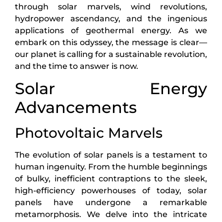
through solar marvels, wind revolutions,
hydropower ascendancy, and the ingenious
applications of geothermal energy. As we
embark on this odyssey, the message is clear—
our planet is calling for a sustainable revolution,
and the time to answer is now.
Solar Energy
Advancements
Photovoltaic Marvels
The evolution of solar panels is a testament to
human ingenuity. From the humble beginnings
of bulky, inefficient contraptions to the sleek,
high-efficiency powerhouses of today, solar
panels have undergone a remarkable
metamorphosis. We delve into the intricate