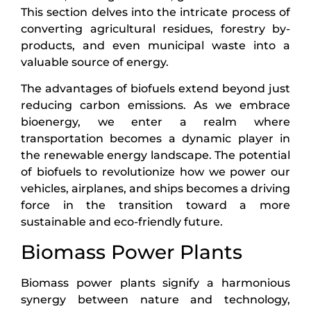
This section delves into the intricate process of
converting agricultural residues, forestry by-
products, and even municipal waste into a
valuable source of energy.
The advantages of biofuels extend beyond just
reducing carbon emissions. As we embrace
bioenergy, we enter a realm where
transportation becomes a dynamic player in
the renewable energy landscape. The potential
of biofuels to revolutionize how we power our
vehicles, airplanes, and ships becomes a driving
force in the transition toward a more
sustainable and eco-friendly future.
Biomass Power Plants
Biomass power plants signify a harmonious
synergy between nature and technology,