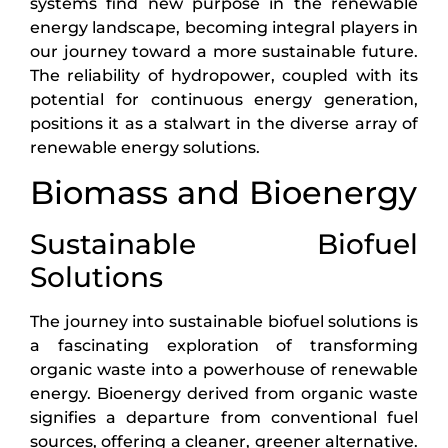
systems find new purpose in the renewable
energy landscape, becoming integral players in
our journey toward a more sustainable future.
The reliability of hydropower, coupled with its
potential for continuous energy generation,
positions it as a stalwart in the diverse array of
renewable energy solutions.
Biomass and Bioenergy
Sustainable Biofuel
Solutions
The journey into sustainable biofuel solutions is
a fascinating exploration of transforming
organic waste into a powerhouse of renewable
energy. Bioenergy derived from organic waste
signifies a departure from conventional fuel
sources, offering a cleaner, greener alternative.