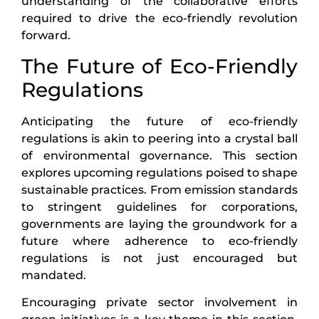
understanding of the collaborative efforts
required to drive the eco-friendly revolution
forward.
The Future of Eco-Friendly
Regulations
Anticipating the future of eco-friendly
regulations is akin to peering into a crystal ball
of environmental governance. This section
explores upcoming regulations poised to shape
sustainable practices. From emission standards
to stringent guidelines for corporations,
governments are laying the groundwork for a
future where adherence to eco-friendly
regulations is not just encouraged but
mandated.
Encouraging private sector involvement in