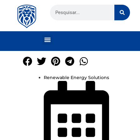
Renewable Energy Solutions